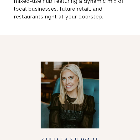
mixed-use hub featuring a dynamic mix of
local businesses, future retail, and
restaurants right at your doorstep.