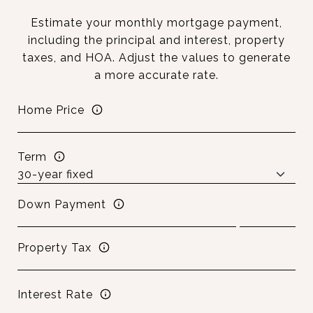
Estimate your monthly mortgage payment,
including the principal and interest, property
taxes, and HOA. Adjust the values to generate
a more accurate rate.
Home Price
Term
Down Payment
Property Tax
Interest Rate