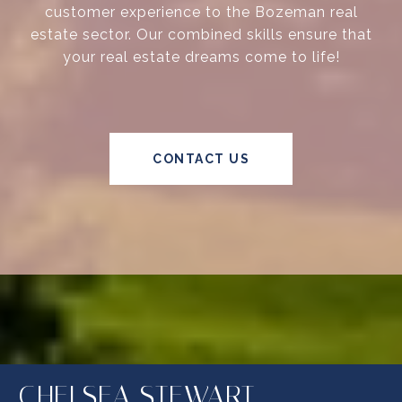
customer experience to the Bozeman real
estate sector. Our combined skills ensure that
your real estate dreams come to life!
CONTACT US
CHELSEA STEWART