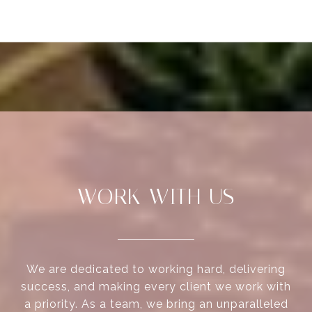
WORK WITH US
We are dedicated to working hard, delivering
success, and making every client we work with
a priority. As a team, we bring an unparalleled