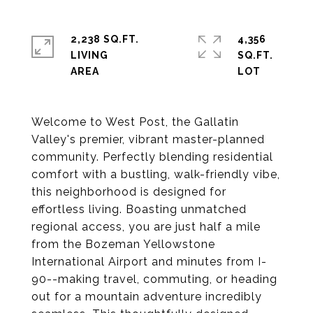
2,238 SQ.FT.
4,356
LIVING
SQ.FT.
Welcome to West Post, the Gallatin
Valley's premier, vibrant master-planned
community. Perfectly blending residential
comfort with a bustling, walk-friendly vibe,
this neighborhood is designed for
effortless living. Boasting unmatched
regional access, you are just half a mile
from the Bozeman Yellowstone
International Airport and minutes from I-
90--making travel, commuting, or heading
out for a mountain adventure incredibly