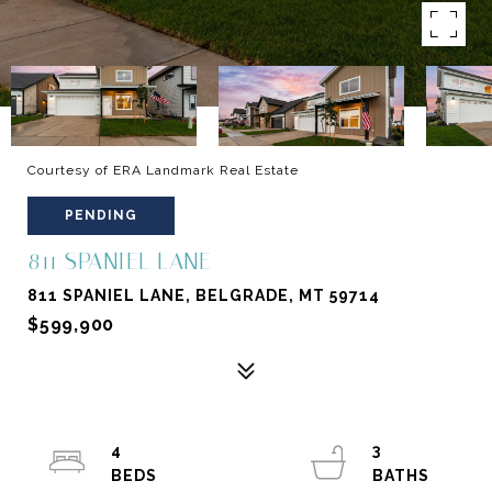
Courtesy of ERA Landmark Real Estate
PENDING
811 SPANIEL LANE
811 SPANIEL LANE, BELGRADE, MT 59714
$599,900
4
3