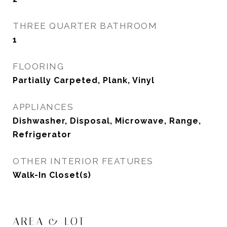
THREE QUARTER BATHROOM
1
FLOORING
Partially Carpeted, Plank, Vinyl
APPLIANCES
Dishwasher, Disposal, Microwave, Range,
Refrigerator
OTHER INTERIOR FEATURES
Walk-In Closet(s)
AREA & LOT