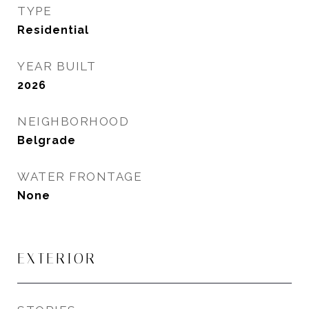
TYPE
Residential
YEAR BUILT
2026
NEIGHBORHOOD
Belgrade
WATER FRONTAGE
None
EXTERIOR