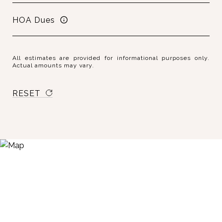
HOA Dues
All estimates are provided for informational purposes only.
Actual amounts may vary.
RESET