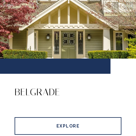
BELGRADE
EXPLORE