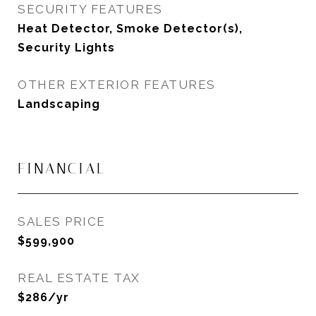
SECURITY FEATURES
Heat Detector, Smoke Detector(s),
Security Lights
OTHER EXTERIOR FEATURES
Landscaping
FINANCIAL
SALES PRICE
$599,900
REAL ESTATE TAX
$286/yr