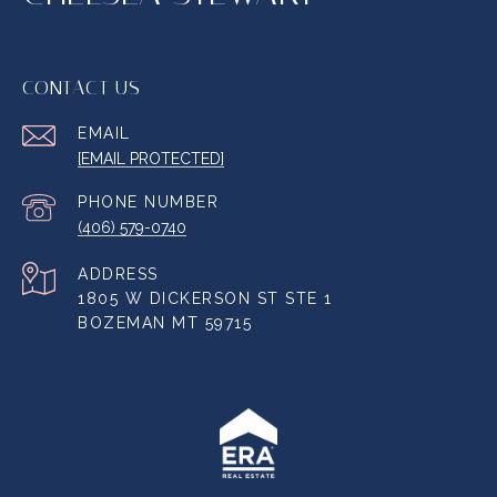
CONTACT US
EMAIL
[EMAIL PROTECTED]
PHONE NUMBER
(406) 579-0740
ADDRESS
1805 W DICKERSON ST STE 1
BOZEMAN MT 59715