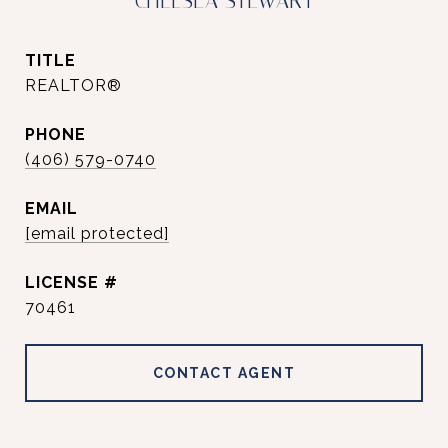
CHELSEA STEWART
TITLE
REALTOR®
PHONE
(406) 579-0740
EMAIL
[email protected]
70461
CONTACT AGENT