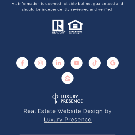
All information is deemed reliable but not guaranteed and
should be independently reviewed and verified.
Real Estate Website Design by
Luxury Presence