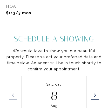
HOA
$113/3 mos
SCHEDULE A SHOWING
We would love to show you our beautiful
property. Please select your preferred date and
time below. An agent will be in touch shortly to
confirm your appointment.
Saturday
8
Aug