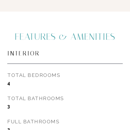
FEATURES & AMENITIES
INTERIOR
TOTAL BEDROOMS
4
TOTAL BATHROOMS
3
FULL BATHROOMS
2