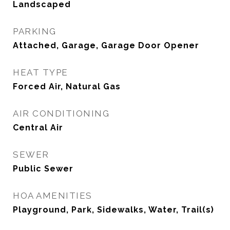
Landscaped
PARKING
Attached, Garage, Garage Door Opener
HEAT TYPE
Forced Air, Natural Gas
AIR CONDITIONING
Central Air
SEWER
Public Sewer
HOA AMENITIES
Playground, Park, Sidewalks, Water, Trail(s)