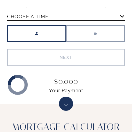
CHOOSE A TIME
Meeting Type
NEXT
$0,000
Your Payment
MORTGAGE CALCULATOR