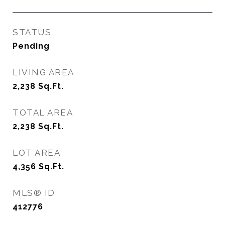
STATUS
Pending
LIVING AREA
2,238
Sq.Ft.
TOTAL AREA
2,238
Sq.Ft.
LOT AREA
4,356
Sq.Ft.
MLS® ID
412776