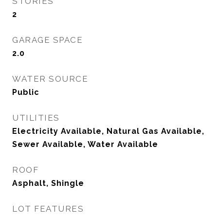
STORIES
2
GARAGE SPACE
2.0
WATER SOURCE
Public
UTILITIES
Electricity Available, Natural Gas Available,
Sewer Available, Water Available
ROOF
Asphalt, Shingle
LOT FEATURES