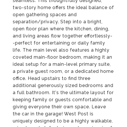
seamless. This thoughtfully designed,
two-story home offers the ideal balance of
open gathering spaces and
separation/privacy. Step into a bright,
open floor plan where the kitchen, dining,
and living areas flow together effortlessly-
-perfect for entertaining or daily family
life. The main level also features a highly
coveted main-floor bedroom, making it an
ideal setup for a main-level primary suite,
a private guest room, or a dedicated home
office. Head upstairs to find three
additional generously sized bedrooms and
a full bathroom. It's the ultimate layout for
keeping family or guests comfortable and
giving everyone their own space. Leave
the car in the garage! West Post is
uniquely designed to be a highly walkable,