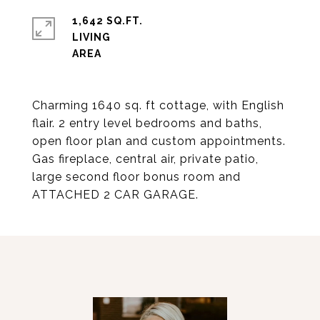
1,642 SQ.FT.
LIVING
Charming 1640 sq. ft cottage, with English
flair. 2 entry level bedrooms and baths,
open floor plan and custom appointments.
Gas fireplace, central air, private patio,
large second floor bonus room and
ATTACHED 2 CAR GARAGE.