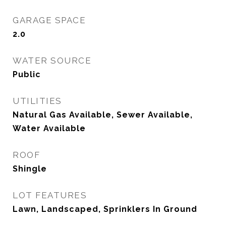
GARAGE SPACE
2.0
WATER SOURCE
Public
UTILITIES
Natural Gas Available, Sewer Available,
Water Available
ROOF
Shingle
LOT FEATURES
Lawn, Landscaped, Sprinklers In Ground