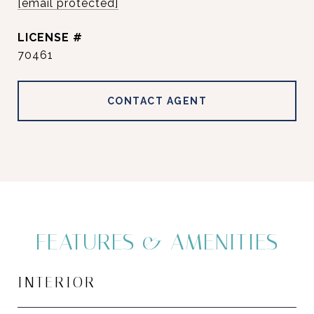
[email protected]
70461
CONTACT AGENT
FEATURES & AMENITIES
INTERIOR