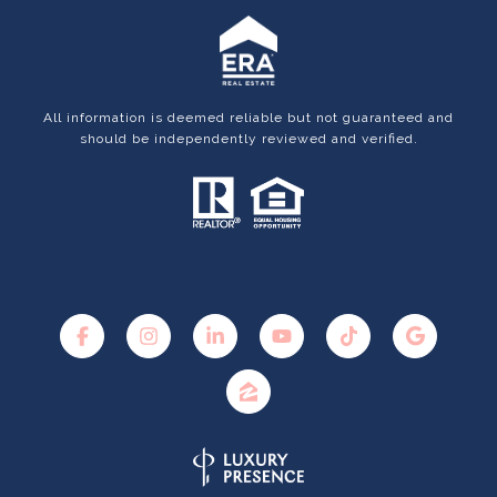
All information is deemed reliable but not guaranteed and
should be independently reviewed and verified.