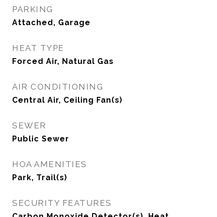
PARKING
Attached, Garage
HEAT TYPE
Forced Air, Natural Gas
AIR CONDITIONING
Central Air, Ceiling Fan(s)
SEWER
Public Sewer
HOA AMENITIES
Park, Trail(s)
SECURITY FEATURES
Carbon Monoxide Detector(s), Heat