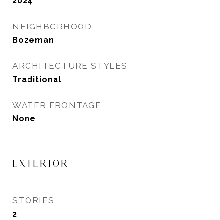
2024
NEIGHBORHOOD
Bozeman
ARCHITECTURE STYLES
Traditional
WATER FRONTAGE
None
EXTERIOR
STORIES
2