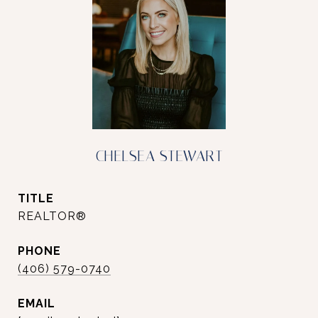
CHELSEA STEWART
TITLE
REALTOR®
PHONE
(406) 579-0740
EMAIL