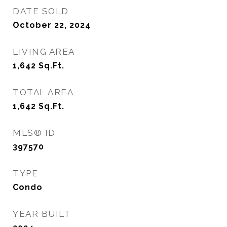
DATE SOLD
October 22, 2024
LIVING AREA
1,642
Sq.Ft.
TOTAL AREA
1,642
Sq.Ft.
MLS® ID
397570
TYPE
Condo
YEAR BUILT