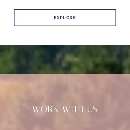
EXPLORE
WORK WITH US