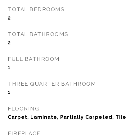
TOTAL BEDROOMS
2
TOTAL BATHROOMS
2
FULL BATHROOM
1
THREE QUARTER BATHROOM
1
FLOORING
Carpet, Laminate, Partially Carpeted, Tile
FIREPLACE