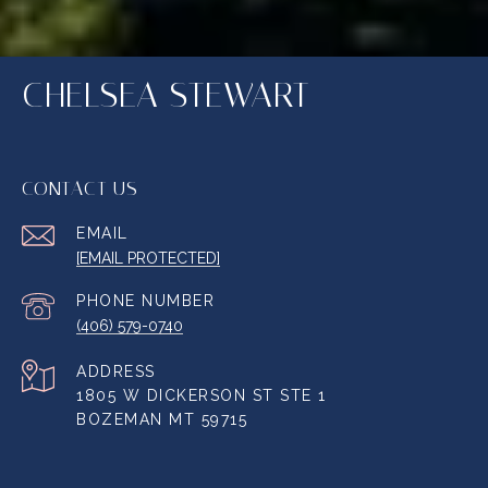
CHELSEA STEWART
CONTACT US
EMAIL
[EMAIL PROTECTED]
PHONE NUMBER
(406) 579-0740
ADDRESS
1805 W DICKERSON ST STE 1
BOZEMAN MT 59715