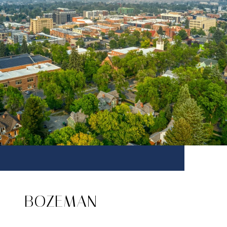
BOZEMAN