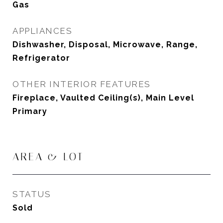
Gas
APPLIANCES
Dishwasher, Disposal, Microwave, Range,
Refrigerator
OTHER INTERIOR FEATURES
Fireplace, Vaulted Ceiling(s), Main Level
Primary
AREA & LOT
STATUS
Sold