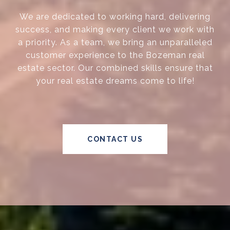
We are dedicated to working hard, delivering
success, and making every client we work with
a priority. As a team, we bring an unparalleled
customer experience to the Bozeman real
estate sector. Our combined skills ensure that
your real estate dreams come to life!
CONTACT US