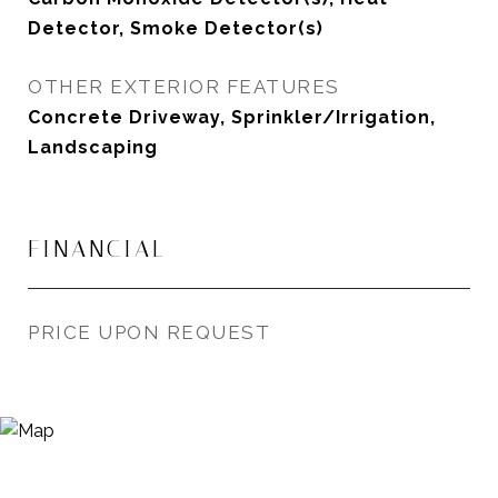
Detector, Smoke Detector(s)
OTHER EXTERIOR FEATURES
Concrete Driveway, Sprinkler/Irrigation,
Landscaping
FINANCIAL
PRICE UPON REQUEST