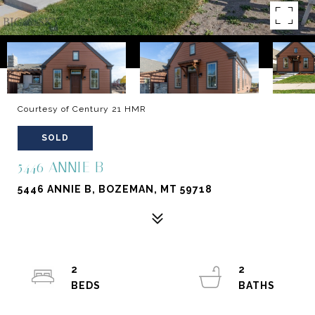
Courtesy of Century 21 HMR
SOLD
5446 ANNIE B
5446 ANNIE B, BOZEMAN, MT 59718
2
2