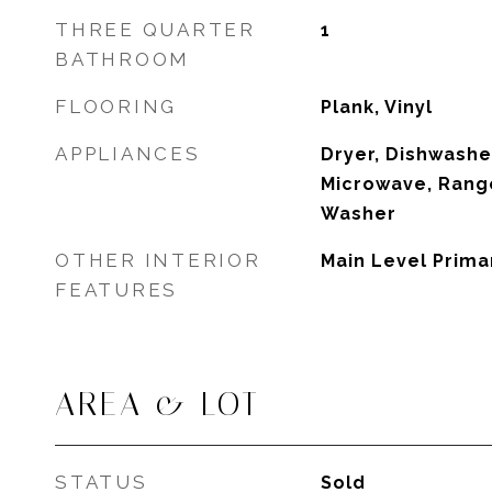
THREE QUARTER
1
BATHROOM
FLOORING
Plank, Vinyl
APPLIANCES
Dryer, Dishwasher
Microwave, Range
Washer
OTHER INTERIOR
Main Level Prima
FEATURES
AREA & LOT
STATUS
Sold