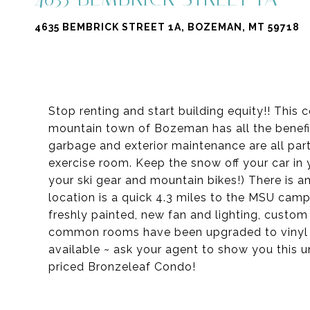
4635 BEMBRICK STREET 1A, BOZEMAN, MT 59718
Stop renting and start building equity!! This
mountain town of Bozeman has all the benefit
garbage and exterior maintenance are all par
exercise room. Keep the snow off your car in 
your ski gear and mountain bikes!) There is amp
location is a quick 4.3 miles to the MSU cam
freshly painted, new fan and lighting, custom
common rooms have been upgraded to vinyl p
available ~ ask your agent to show you this u
priced Bronzeleaf Condo!