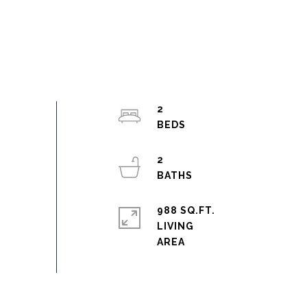
2
2
988 SQ.FT.
LIVING