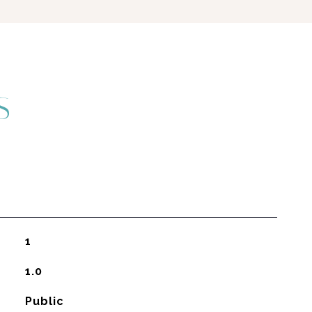
S
1
1.0
Public