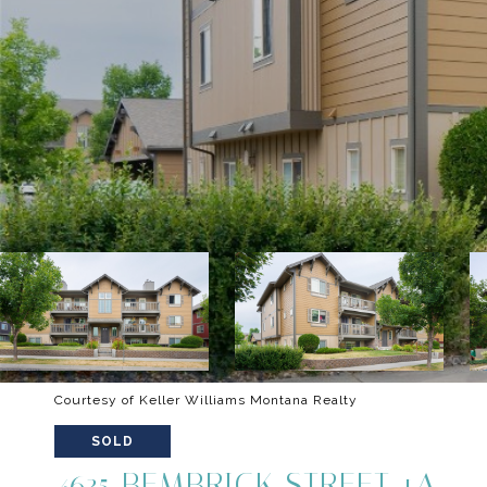
Courtesy of Keller Williams Montana Realty
SOLD
4635 BEMBRICK STREET 1A