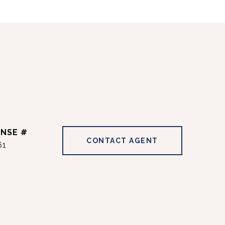
CONTACT AGENT
61