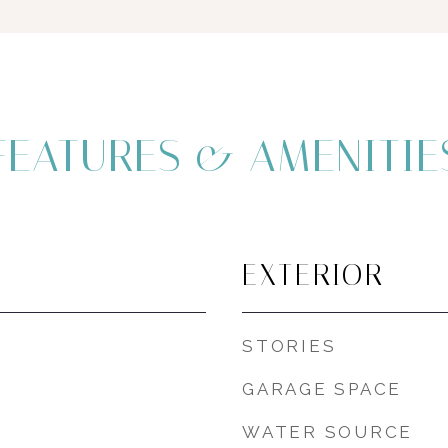
FEATURES & AMENITIE
EXTERIOR
STORIES
GARAGE SPACE
WATER SOURCE