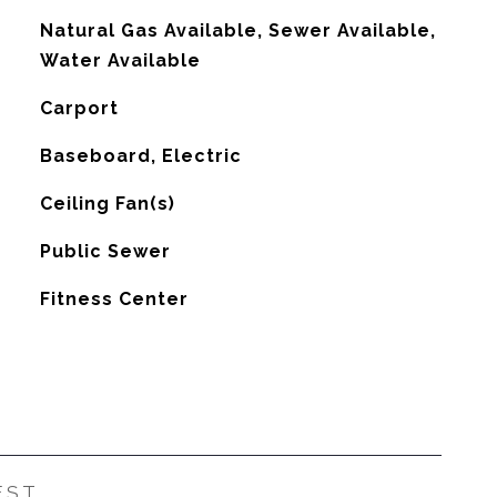
Natural Gas Available, Sewer Available,
Water Available
Carport
Baseboard, Electric
G
Ceiling Fan(s)
Public Sewer
Fitness Center
EST