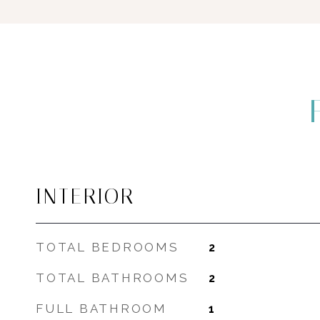
INTERIOR
TOTAL BEDROOMS
2
TOTAL BATHROOMS
2
FULL BATHROOM
1