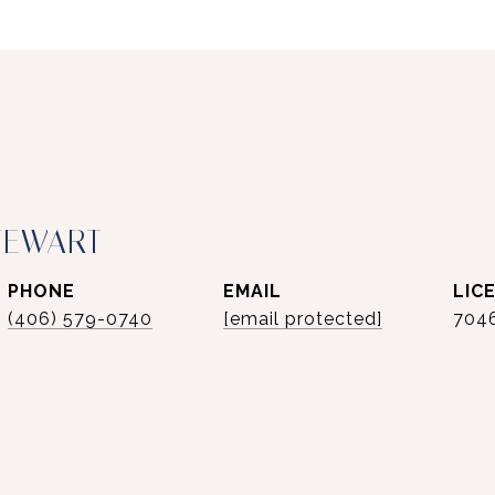
TEWART
PHONE
EMAIL
(406) 579-0740
[email protected]
704