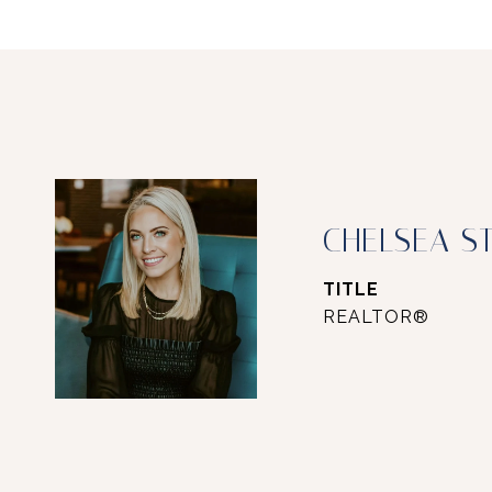
CHELSEA S
TITLE
REALTOR®