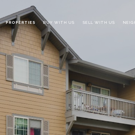
PROPERTIES
BUY WITH US
SELL WITH US
NEI