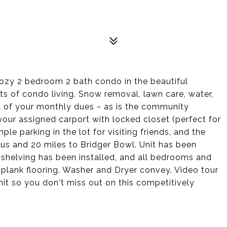
 cozy 2 bedroom 2 bath condo in the beautiful
s of condo living. Snow removal, lawn care, water,
t of your monthly dues ~ as is the community
your assigned carport with locked closet (perfect for
le parking in the lot for visiting friends, and the
pus and 20 miles to Bridger Bowl. Unit has been
 shelving has been installed, and all bedrooms and
lank flooring. Washer and Dryer convey. Video tour
nit so you don't miss out on this competitively