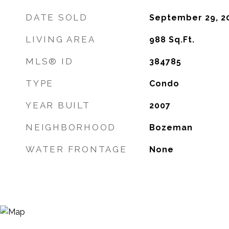
DATE SOLD
September 29, 2
LIVING AREA
988
Sq.Ft.
MLS® ID
384785
TYPE
Condo
YEAR BUILT
2007
NEIGHBORHOOD
Bozeman
WATER FRONTAGE
None