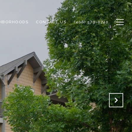
GHBORHOODS
CONTACT US
(406) 579-0740