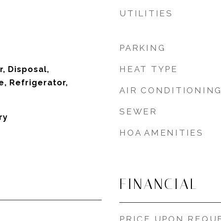
UTILITIES
PARKING
HEAT TYPE
, Disposal,
, Refrigerator,
AIR CONDITIONIN
SEWER
ry
HOA AMENITIES
FINANCIAL
PRICE UPON REQU