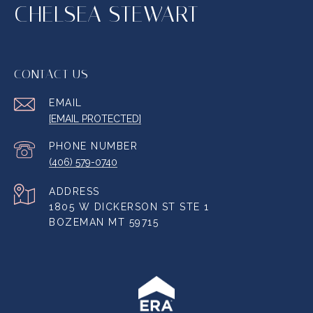
CHELSEA STEWART
CONTACT US
EMAIL
[EMAIL PROTECTED]
PHONE NUMBER
(406) 579-0740
ADDRESS
1805 W DICKERSON ST STE 1
BOZEMAN MT 59715