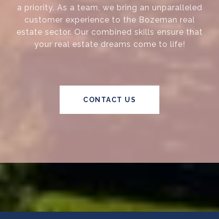
a priority. As a team, we bring an unparalleled
customer experience to the Bozeman real
estate sector. Our combined skills ensure that
your real estate dreams come to life!
CONTACT US