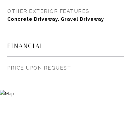
OTHER EXTERIOR FEATURES
Concrete Driveway, Gravel Driveway
FINANCIAL
PRICE UPON REQUEST