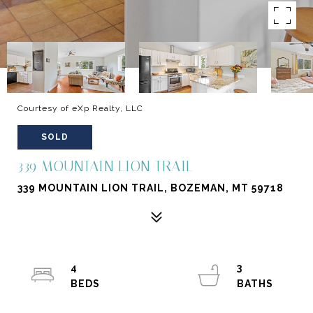
Courtesy of eXp Realty, LLC
SOLD
339 MOUNTAIN LION TRAIL
339 MOUNTAIN LION TRAIL, BOZEMAN, MT 59718
4
3