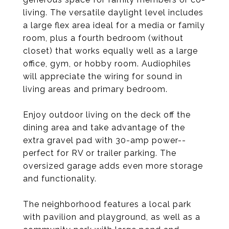
living. The versatile daylight level includes
a large flex area ideal for a media or family
room, plus a fourth bedroom (without
closet) that works equally well as a large
office, gym, or hobby room. Audiophiles
will appreciate the wiring for sound in
living areas and primary bedroom.
Enjoy outdoor living on the deck off the
dining area and take advantage of the
extra gravel pad with 30-amp power--
perfect for RV or trailer parking. The
oversized garage adds even more storage
and functionality.
The neighborhood features a local park
with pavilion and playground, as well as a