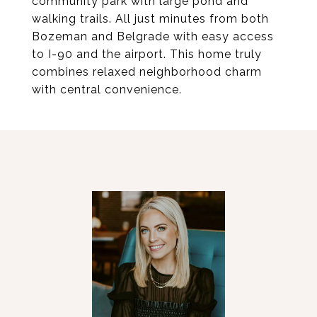
community park with large pond and
walking trails. All just minutes from both
Bozeman and Belgrade with easy access
to I-90 and the airport. This home truly
combines relaxed neighborhood charm
with central convenience.