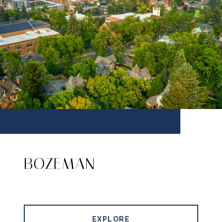
BOZEMAN
EXPLORE