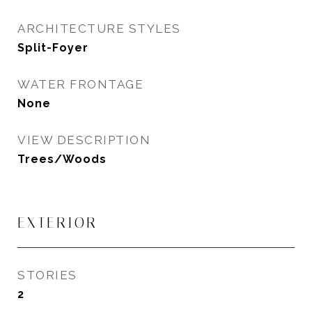
ARCHITECTURE STYLES
Split-Foyer
WATER FRONTAGE
None
VIEW DESCRIPTION
Trees/Woods
EXTERIOR
STORIES
2