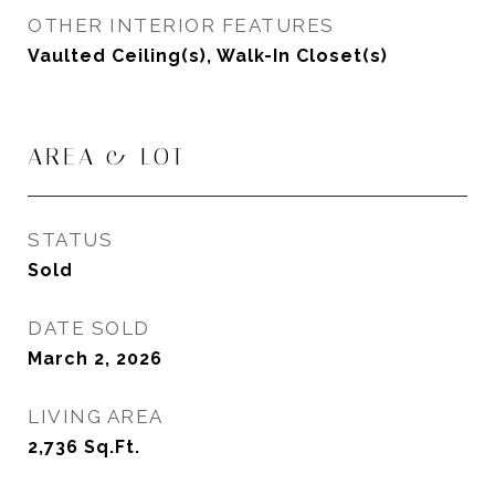
OTHER INTERIOR FEATURES
Vaulted Ceiling(s), Walk-In Closet(s)
AREA & LOT
STATUS
Sold
DATE SOLD
March 2, 2026
LIVING AREA
2,736
Sq.Ft.