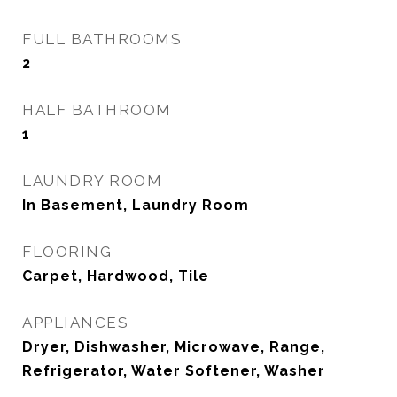
FULL BATHROOMS
2
HALF BATHROOM
1
LAUNDRY ROOM
In Basement, Laundry Room
FLOORING
Carpet, Hardwood, Tile
APPLIANCES
Dryer, Dishwasher, Microwave, Range,
Refrigerator, Water Softener, Washer