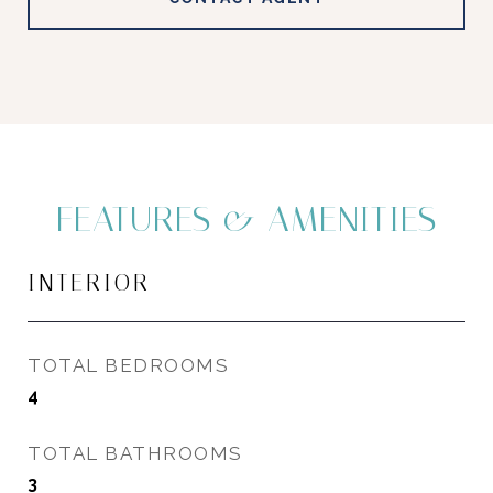
FEATURES & AMENITIES
INTERIOR
TOTAL BEDROOMS
4
TOTAL BATHROOMS
3