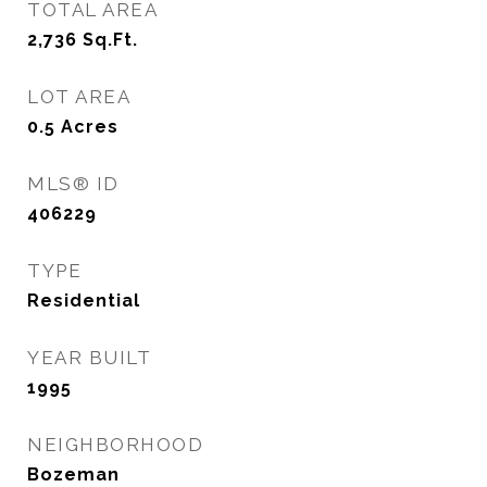
TOTAL AREA
2,736
Sq.Ft.
LOT AREA
0.5
Acres
MLS® ID
406229
TYPE
Residential
YEAR BUILT
1995
NEIGHBORHOOD
Bozeman