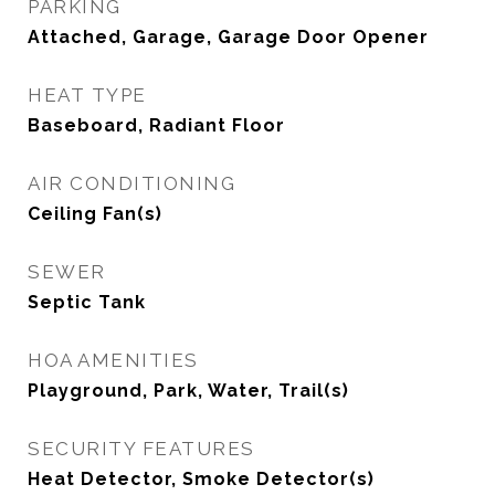
PARKING
Attached, Garage, Garage Door Opener
HEAT TYPE
Baseboard, Radiant Floor
AIR CONDITIONING
Ceiling Fan(s)
SEWER
Septic Tank
HOA AMENITIES
Playground, Park, Water, Trail(s)
SECURITY FEATURES
Heat Detector, Smoke Detector(s)