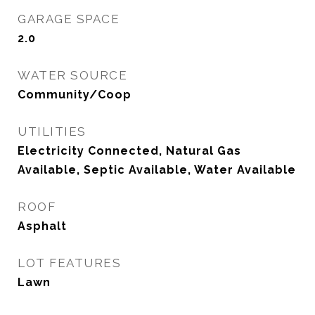
GARAGE SPACE
2.0
WATER SOURCE
Community/Coop
UTILITIES
Electricity Connected, Natural Gas
Available, Septic Available, Water Available
ROOF
Asphalt
LOT FEATURES
Lawn