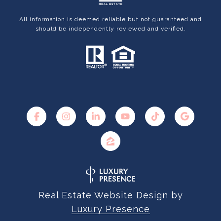
All information is deemed reliable but not guaranteed and
should be independently reviewed and verified.
Real Estate Website Design by
Luxury Presence