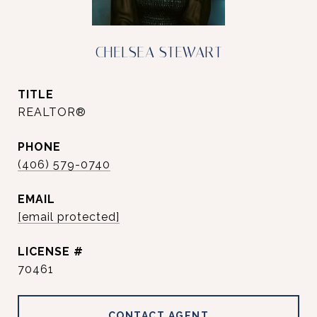
CHELSEA STEWART
TITLE
REALTOR®
PHONE
(406) 579-0740
EMAIL
[email protected]
70461
CONTACT AGENT