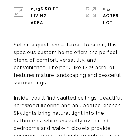
2,736 SQ.FT.
0.5
LIVING
ACRES
Set on a quiet, end-of-road location, this
spacious custom home offers the perfect
blend of comfort, versatility, and
convenience. The park-like 1/2+ acre lot
features mature landscaping and peaceful
surroundings.
Inside, you'll find vaulted ceilings, beautiful
hardwood flooring and an updated kitchen.
Skylights bring natural light into the
bathrooms, while unusually oversized
bedrooms and walk-in closets provide
generous space for family members or co-