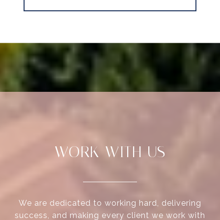
WORK WITH US
We are dedicated to working hard, delivering
success, and making every client we work with