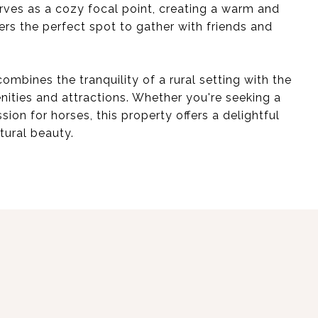
rves as a cozy focal point, creating a warm and
ers the perfect spot to gather with friends and
ombines the tranquility of a rural setting with the
nities and attractions. Whether you're seeking a
sion for horses, this property offers a delightful
tural beauty.