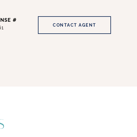
CONTACT AGENT
61
S