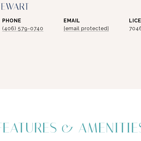
TEWART
PHONE
EMAIL
(406) 579-0740
[email protected]
704
FEATURES & AMENITIE