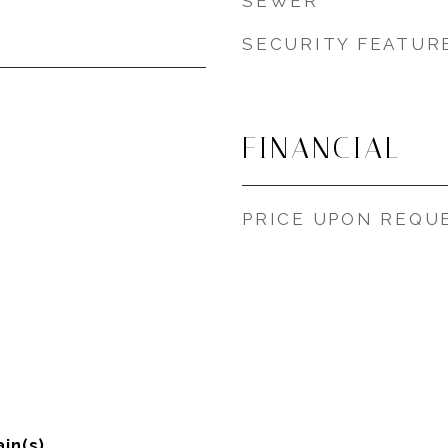
SEWER
SECURITY FEATUR
FINANCIAL
PRICE UPON REQU
in(s)