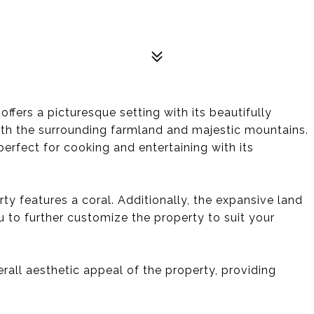
ffers a picturesque setting with its beautifully
th the surrounding farmland and majestic mountains.
perfect for cooking and entertaining with its
rty features a coral. Additionally, the expansive land
 to further customize the property to suit your
all aesthetic appeal of the property, providing