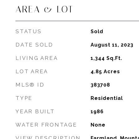
AREA & LOT
STATUS
Sold
DATE SOLD
August 11, 2023
LIVING AREA
1,344
Sq.Ft.
LOT AREA
4.85
Acres
MLS® ID
383708
TYPE
Residential
YEAR BUILT
1986
WATER FRONTAGE
None
VIEW DESCRIPTION
Farmland, Mounta