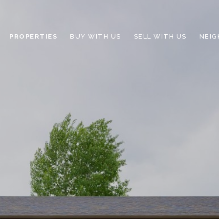
PROPERTIES
BUY WITH US
SELL WITH US
NEI