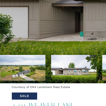
Courtesy of ERA Landmark Real Estate
SOLD
2401 WEAVER LANE