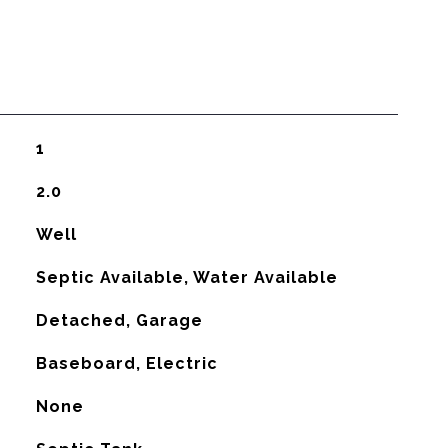
1
2.0
Well
Septic Available, Water Available
Detached, Garage
Baseboard, Electric
G
None