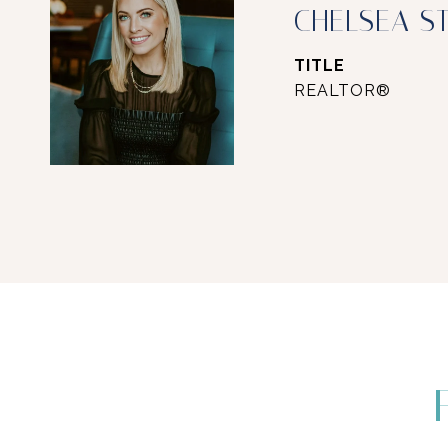
CHELSEA S
TITLE
REALTOR®