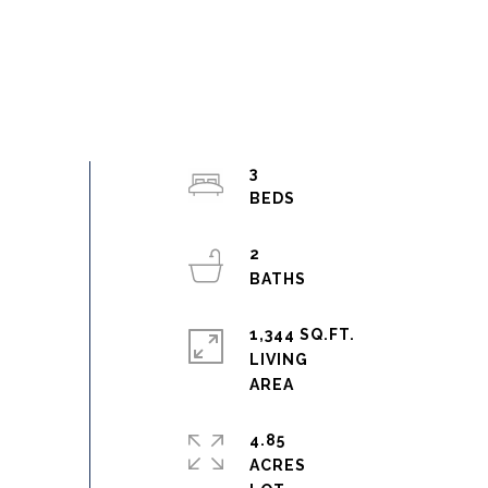
3
2
1,344 SQ.FT.
LIVING
4.85
ACRES