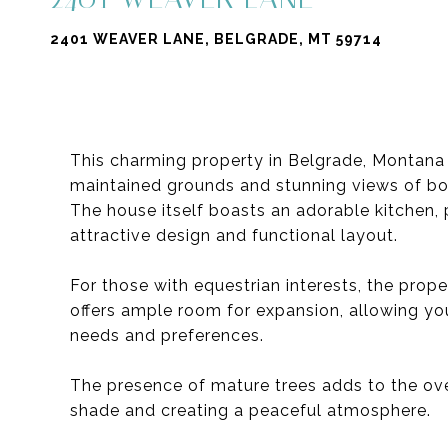
2401 WEAVER LANE, BELGRADE, MT 59714
This charming property in Belgrade, Montana o
maintained grounds and stunning views of bo
The house itself boasts an adorable kitchen, 
attractive design and functional layout.
For those with equestrian interests, the prope
offers ample room for expansion, allowing you
needs and preferences.
The presence of mature trees adds to the over
shade and creating a peaceful atmosphere.