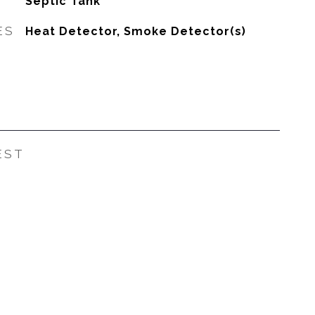
Septic Tank
ES
Heat Detector, Smoke Detector(s)
EST