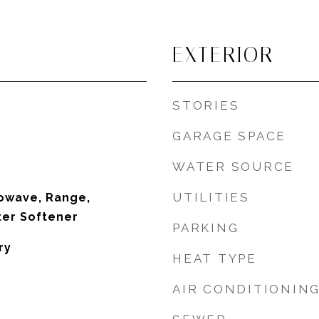
EXTERIOR
STORIES
GARAGE SPACE
WATER SOURCE
UTILITIES
owave, Range,
ter Softener
PARKING
ry
HEAT TYPE
AIR CONDITIONIN