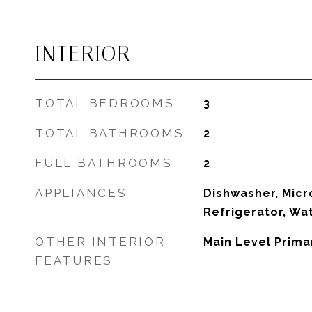
INTERIOR
TOTAL BEDROOMS
3
TOTAL BATHROOMS
2
FULL BATHROOMS
2
APPLIANCES
Dishwasher, Micr
Refrigerator, Wa
OTHER INTERIOR
Main Level Prima
FEATURES