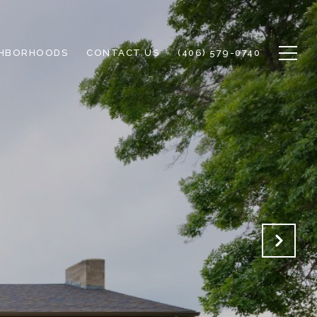
GHBORHOODS
CONTACT US
(406) 579-0740