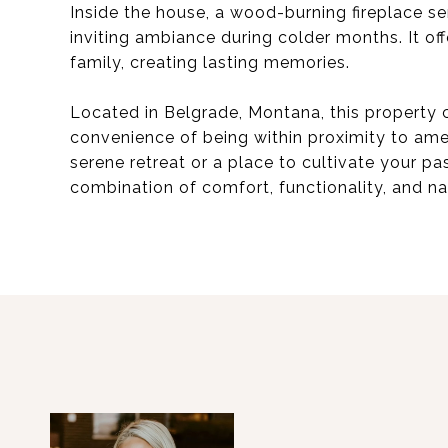
Inside the house, a wood-burning fireplace se
inviting ambiance during colder months. It off
family, creating lasting memories.
Located in Belgrade, Montana, this property c
convenience of being within proximity to ame
serene retreat or a place to cultivate your pas
combination of comfort, functionality, and na