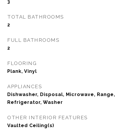
3
TOTAL BATHROOMS
2
FULL BATHROOMS
2
FLOORING
Plank, Vinyl
APPLIANCES
Dishwasher, Disposal, Microwave, Range,
Refrigerator, Washer
OTHER INTERIOR FEATURES
Vaulted Ceiling(s)