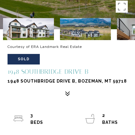
Courtesy of ERA Landmark Real Estate
SOLD
1948 SOUTHBRIDGE DRIVE B
1948 SOUTHBRIDGE DRIVE B, BOZEMAN, MT 59718
3
2