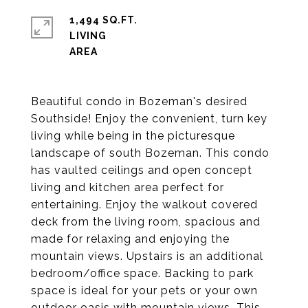
1,494 SQ.FT.
LIVING
Beautiful condo in Bozeman's desired
Southside! Enjoy the convenient, turn key
living while being in the picturesque
landscape of south Bozeman. This condo
has vaulted ceilings and open concept
living and kitchen area perfect for
entertaining. Enjoy the walkout covered
deck from the living room, spacious and
made for relaxing and enjoying the
mountain views. Upstairs is an additional
bedroom/office space. Backing to park
space is ideal for your pets or your own
outdoor oasis with mountain views. This