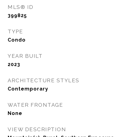
MLS® ID
399825
TYPE
Condo
YEAR BUILT
2023
ARCHITECTURE STYLES
Contemporary
WATER FRONTAGE
None
VIEW DESCRIPTION