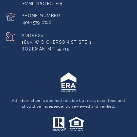
[EMAIL PROTECTED]
PHONE NUMBER
(406) 579-0740
ADDRESS
1805 W DICKERSON ST STE 1
BOZEMAN MT 59715
All information is deemed reliable but not guaranteed and
should be independently reviewed and verified.