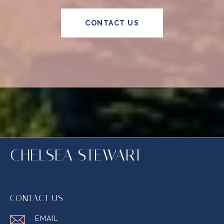
CONTACT US
CHELSEA STEWART
CONTACT US
EMAIL