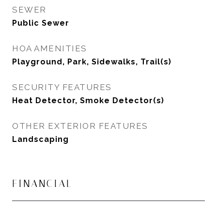
SEWER
Public Sewer
HOA AMENITIES
Playground, Park, Sidewalks, Trail(s)
SECURITY FEATURES
Heat Detector, Smoke Detector(s)
OTHER EXTERIOR FEATURES
Landscaping
FINANCIAL