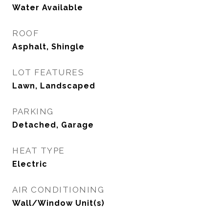
Water Available
ROOF
Asphalt, Shingle
LOT FEATURES
Lawn, Landscaped
PARKING
Detached, Garage
HEAT TYPE
Electric
AIR CONDITIONING
Wall/Window Unit(s)