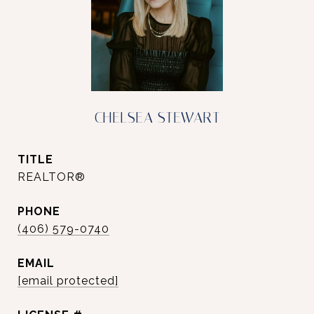
CHELSEA STEWART
TITLE
REALTOR®
PHONE
(406) 579-0740
EMAIL
[email protected]