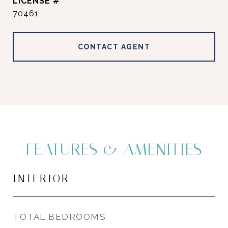
70461
CONTACT AGENT
FEATURES & AMENITIES
INTERIOR
TOTAL BEDROOMS