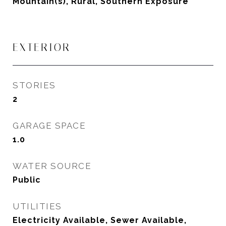
Mountain(s), Rural, Southern Exposure
EXTERIOR
STORIES
2
GARAGE SPACE
1.0
WATER SOURCE
Public
UTILITIES
Electricity Available, Sewer Available,