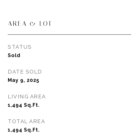
AREA & LOT
STATUS
Sold
DATE SOLD
May 9, 2025
LIVING AREA
1,494
Sq.Ft.
TOTAL AREA
1,494
Sq.Ft.