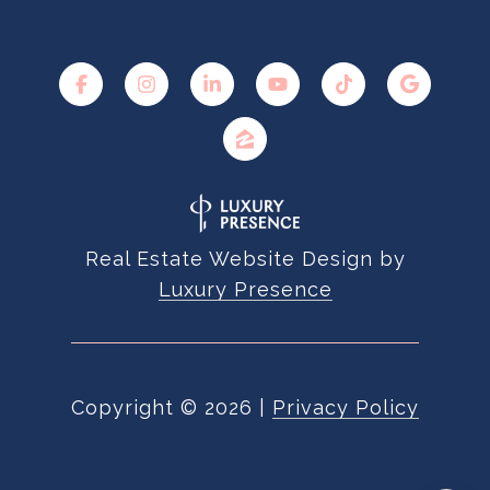
Real Estate Website Design by
Luxury Presence
Copyright ©
2026
|
Privacy Policy