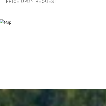
PRICE UPON REQUEST