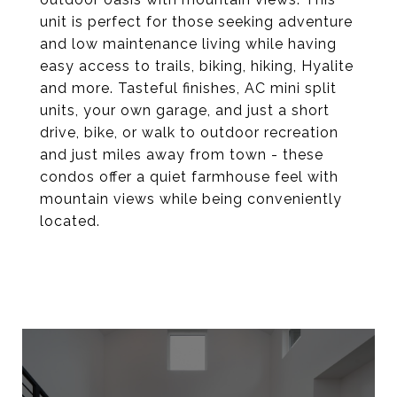
unit is perfect for those seeking adventure
and low maintenance living while having
easy access to trails, biking, hiking, Hyalite
and more. Tasteful finishes, AC mini split
units, your own garage, and just a short
drive, bike, or walk to outdoor recreation
and just miles away from town - these
condos offer a quiet farmhouse feel with
mountain views while being conveniently
located.