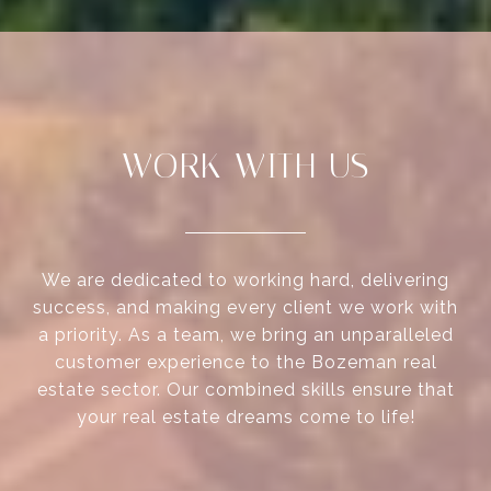
WORK WITH US
We are dedicated to working hard, delivering
success, and making every client we work with
a priority. As a team, we bring an unparalleled
customer experience to the Bozeman real
estate sector. Our combined skills ensure that
your real estate dreams come to life!