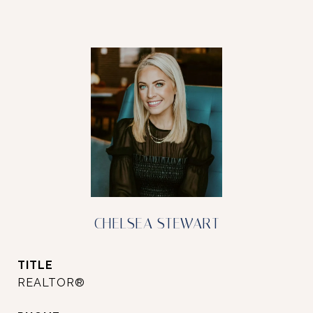
CHELSEA STEWART
TITLE
REALTOR®