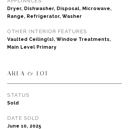
APPLIANCES
Dryer, Dishwasher, Disposal, Microwave,
Range, Refrigerator, Washer
OTHER INTERIOR FEATURES
Vaulted Ceiling(s), Window Treatments,
Main Level Primary
AREA & LOT
STATUS
Sold
DATE SOLD
June 10, 2025