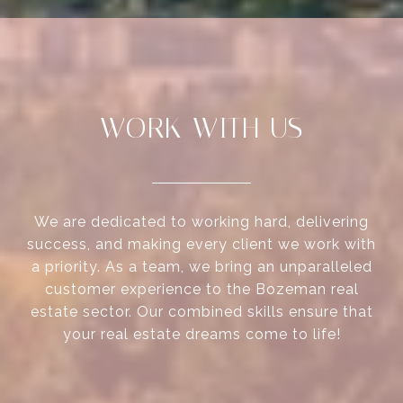
WORK WITH US
We are dedicated to working hard, delivering
success, and making every client we work with
a priority. As a team, we bring an unparalleled
customer experience to the Bozeman real
estate sector. Our combined skills ensure that
your real estate dreams come to life!