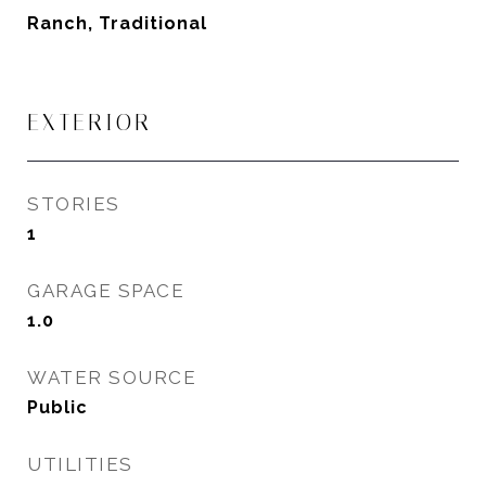
Ranch, Traditional
EXTERIOR
STORIES
1
GARAGE SPACE
1.0
WATER SOURCE
Public
UTILITIES