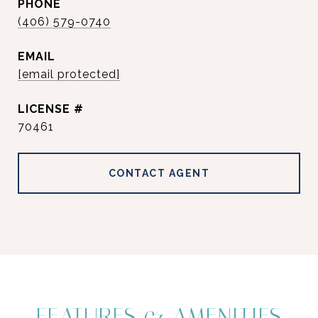
PHONE
(406) 579-0740
EMAIL
[email protected]
70461
CONTACT AGENT
FEATURES & AMENITIES