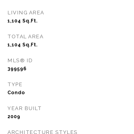
LIVING AREA
1,104
Sq.Ft.
TOTAL AREA
1,104
Sq.Ft.
MLS® ID
399596
TYPE
Condo
YEAR BUILT
2009
ARCHITECTURE STYLES