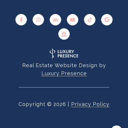
Real Estate Website Design by
Luxury Presence
Copyright ©
2026
|
Privacy Policy