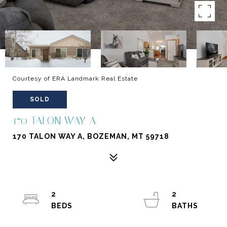
Courtesy of ERA Landmark Real Estate
SOLD
170 TALON WAY A
170 TALON WAY A, BOZEMAN, MT 59718
2
2