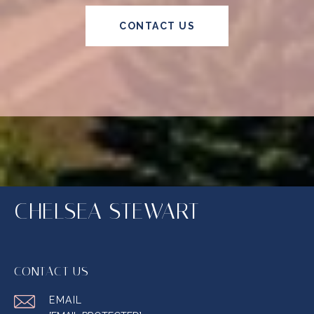
CONTACT US
CHELSEA STEWART
CONTACT US
EMAIL