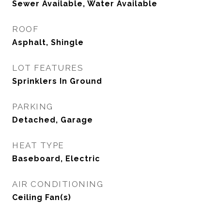
Sewer Available, Water Available
ROOF
Asphalt, Shingle
LOT FEATURES
Sprinklers In Ground
PARKING
Detached, Garage
HEAT TYPE
Baseboard, Electric
AIR CONDITIONING
Ceiling Fan(s)