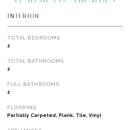
INTERIOR
TOTAL BEDROOMS
2
TOTAL BATHROOMS
2
FULL BATHROOMS
2
FLOORING
Partially Carpeted, Plank, Tile, Vinyl