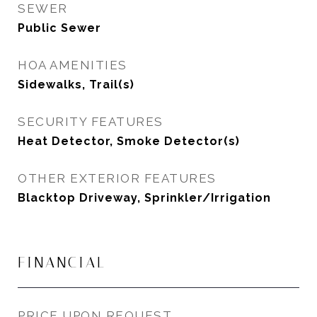
SEWER
Public Sewer
HOA AMENITIES
Sidewalks, Trail(s)
SECURITY FEATURES
Heat Detector, Smoke Detector(s)
OTHER EXTERIOR FEATURES
Blacktop Driveway, Sprinkler/Irrigation
FINANCIAL
PRICE UPON REQUEST