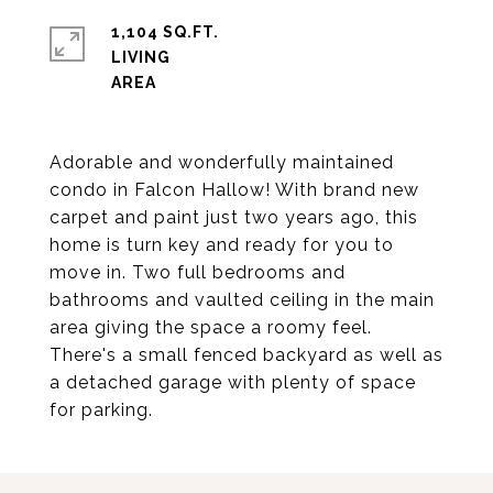
1,104 SQ.FT.
LIVING
Adorable and wonderfully maintained
condo in Falcon Hallow! With brand new
carpet and paint just two years ago, this
home is turn key and ready for you to
move in. Two full bedrooms and
bathrooms and vaulted ceiling in the main
area giving the space a roomy feel.
There's a small fenced backyard as well as
a detached garage with plenty of space
for parking.