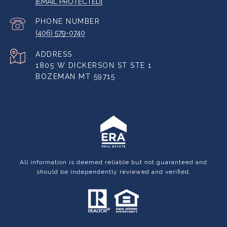
[EMAIL PROTECTED]
PHONE NUMBER
(406) 579-0740
ADDRESS
1805 W DICKERSON ST STE 1
BOZEMAN MT 59715
All information is deemed reliable but not guaranteed and
should be independently reviewed and verified.