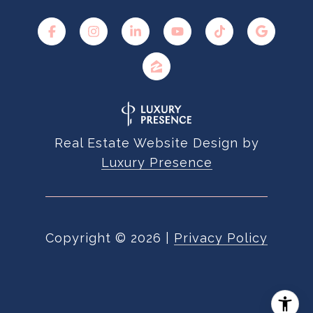
Real Estate Website Design by
Luxury Presence
Copyright ©
2026
|
Privacy Policy