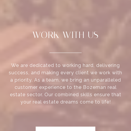
WORK WITH US
We are dedicated to working hard, delivering
success, and making every client we work with
a priority. As a team, we bring an unparalleled
customer experience to the Bozeman real
estate sector. Our combined skills ensure that
your real estate dreams come to life!