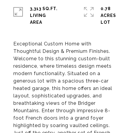
3,313 SQ.FT.
0.78
LIVING
ACRES
Exceptional Custom Home with
Thoughtful Design & Premium Finishes.
Welcome to this stunning custom-built
residence, where timeless design meets
modern functionality. Situated on a
generous lot with a spacious three-car
heated garage, this home offers an ideal
layout, sophisticated upgrades, and
breathtaking views of the Bridger
Mountains. Enter through impressive 8-
foot French doors into a grand foyer
highlighted by soaring vaulted ceilings.
Just off the entry, another set of French