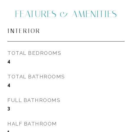
FEATURES & AMENITIES
INTERIOR
TOTAL BEDROOMS
4
TOTAL BATHROOMS
4
FULL BATHROOMS
3
HALF BATHROOM
1