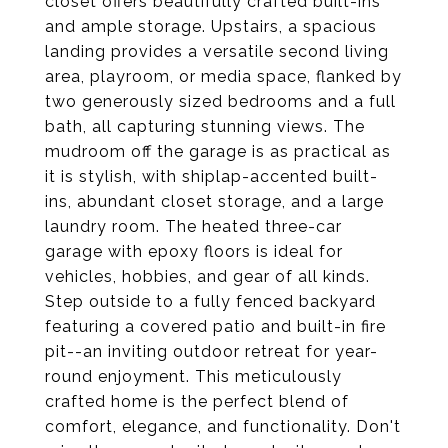
closet offers beautifully crafted built-ins
and ample storage. Upstairs, a spacious
landing provides a versatile second living
area, playroom, or media space, flanked by
two generously sized bedrooms and a full
bath, all capturing stunning views. The
mudroom off the garage is as practical as
it is stylish, with shiplap-accented built-
ins, abundant closet storage, and a large
laundry room. The heated three-car
garage with epoxy floors is ideal for
vehicles, hobbies, and gear of all kinds.
Step outside to a fully fenced backyard
featuring a covered patio and built-in fire
pit--an inviting outdoor retreat for year-
round enjoyment. This meticulously
crafted home is the perfect blend of
comfort, elegance, and functionality. Don't