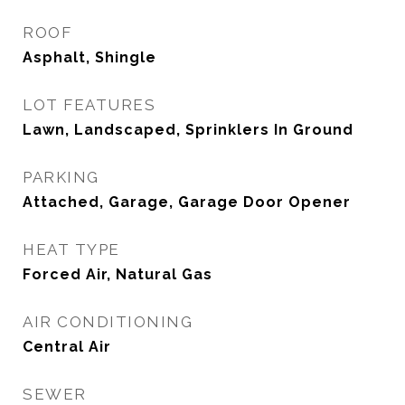
ROOF
Asphalt, Shingle
LOT FEATURES
Lawn, Landscaped, Sprinklers In Ground
PARKING
Attached, Garage, Garage Door Opener
HEAT TYPE
Forced Air, Natural Gas
AIR CONDITIONING
Central Air
SEWER