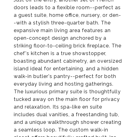
doors leads to a flexible room--perfect as
a guest suite, home office, nursery, or den-
-with a stylish three-quarter bath. The
expansive main living area features an
open-concept design anchored by a
striking floor-to-ceiling brick fireplace. The
chef's kitchen is a true showstopper,
boasting abundant cabinetry, an oversized
island ideal for entertaining, and a hidden
walk-in butler's pantry--perfect for both
everyday living and hosting gatherings.
The luxurious primary suite is thoughtfully
tucked away on the main floor for privacy
and relaxation. Its spa-like en suite
includes dual vanities, a freestanding tub,
and a unique walkthrough shower creating
a seamless loop. The custom walk-in