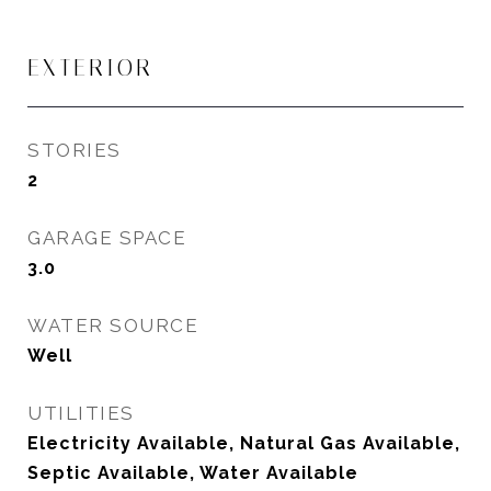
EXTERIOR
STORIES
2
GARAGE SPACE
3.0
WATER SOURCE
Well
UTILITIES
Electricity Available, Natural Gas Available,
Septic Available, Water Available