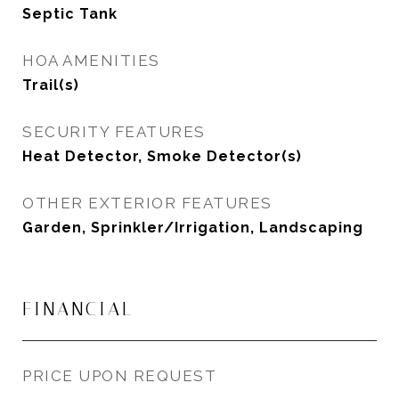
Septic Tank
HOA AMENITIES
Trail(s)
SECURITY FEATURES
Heat Detector, Smoke Detector(s)
OTHER EXTERIOR FEATURES
Garden, Sprinkler/Irrigation, Landscaping
FINANCIAL
PRICE UPON REQUEST