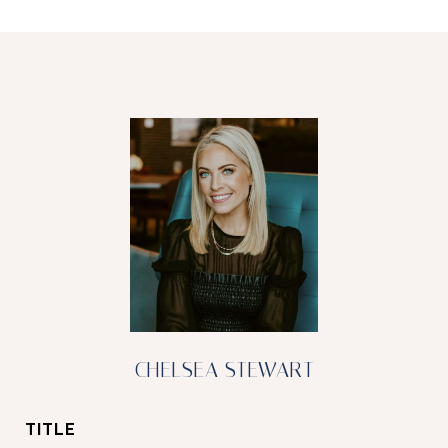
CHELSEA STEWART
TITLE