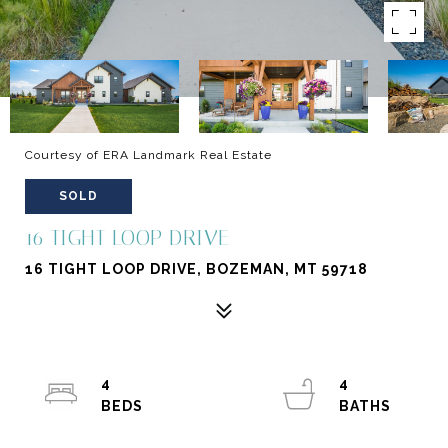
Courtesy of ERA Landmark Real Estate
SOLD
16 TIGHT LOOP DRIVE
16 TIGHT LOOP DRIVE, BOZEMAN, MT 59718
4
4