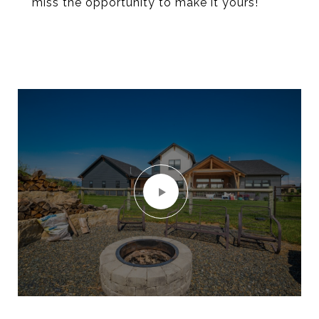
miss the opportunity to make it yours!