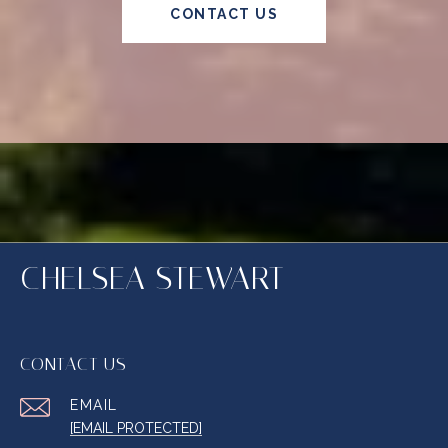
CONTACT US
CHELSEA STEWART
CONTACT US
EMAIL
[EMAIL PROTECTED]