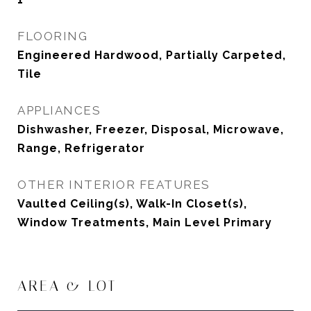
FLOORING
Engineered Hardwood, Partially Carpeted,
Tile
APPLIANCES
Dishwasher, Freezer, Disposal, Microwave,
Range, Refrigerator
OTHER INTERIOR FEATURES
Vaulted Ceiling(s), Walk-In Closet(s),
Window Treatments, Main Level Primary
AREA & LOT