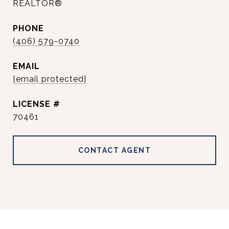
REALTOR®
PHONE
(406) 579-0740
EMAIL
[email protected]
70461
CONTACT AGENT