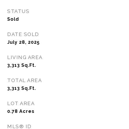
STATUS
Sold
DATE SOLD
July 28, 2025
LIVING AREA
3,313
Sq.Ft.
TOTAL AREA
3,313
Sq.Ft.
LOT AREA
0.78
Acres
MLS® ID