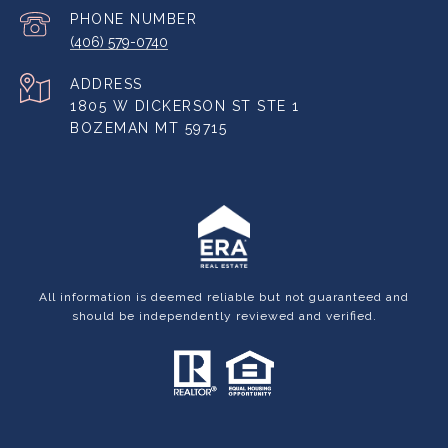
PHONE NUMBER
(406) 579-0740
ADDRESS
1805 W DICKERSON ST STE 1
BOZEMAN MT 59715
All information is deemed reliable but not guaranteed and
should be independently reviewed and verified.