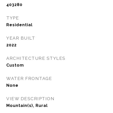
403280
TYPE
Residential
YEAR BUILT
2022
ARCHITECTURE STYLES
Custom
WATER FRONTAGE
None
VIEW DESCRIPTION
Mountain(s), Rural