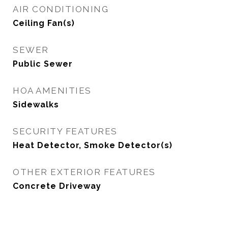
AIR CONDITIONING
Ceiling Fan(s)
SEWER
Public Sewer
HOA AMENITIES
Sidewalks
SECURITY FEATURES
Heat Detector, Smoke Detector(s)
OTHER EXTERIOR FEATURES
Concrete Driveway