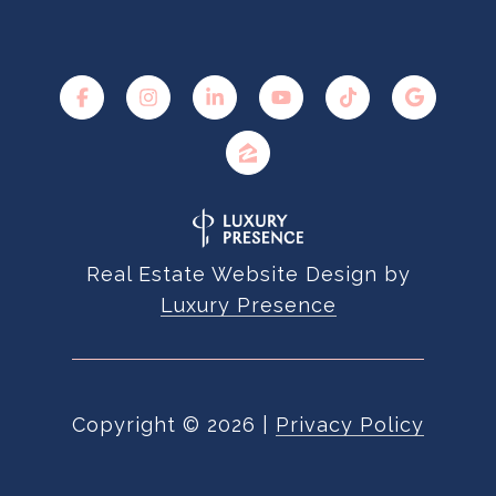
Real Estate Website Design by
Luxury Presence
Copyright ©
2026
|
Privacy Policy