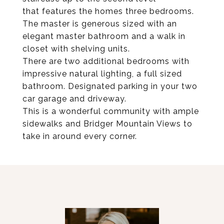
that features the homes three bedrooms.
The master is generous sized with an
elegant master bathroom and a walk in
closet with shelving units.
There are two additional bedrooms with
impressive natural lighting, a full sized
bathroom. Designated parking in your two
car garage and driveway.
This is a wonderful community with ample
sidewalks and Bridger Mountain Views to
take in around every corner.