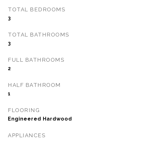
TOTAL BEDROOMS
3
TOTAL BATHROOMS
3
FULL BATHROOMS
2
HALF BATHROOM
1
FLOORING
Engineered Hardwood
APPLIANCES