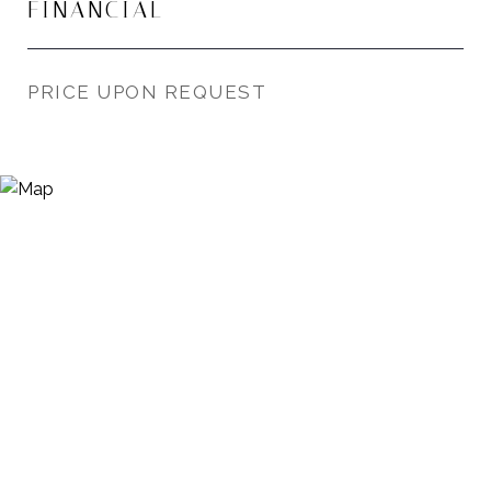
FINANCIAL
PRICE UPON REQUEST