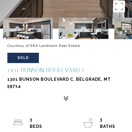
Courtesy of ERA Landmark Real Estate
SOLD
1301 BUNSON BOULEVARD C
1301 BUNSON BOULEVARD C, BELGRADE, MT
59714
3
3