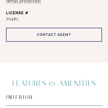
[email protected]
70461
CONTACT AGENT
FEATURES & AMENITIES
INTERIOR