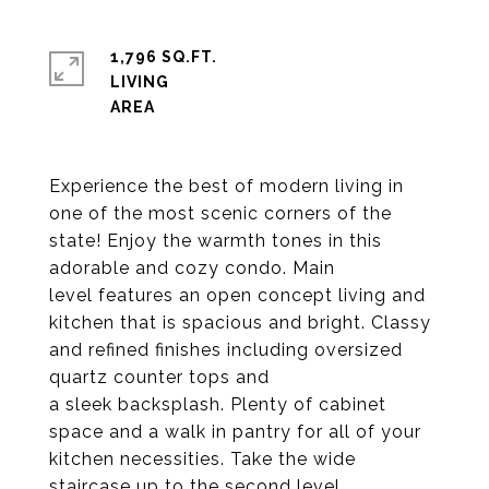
1,796 SQ.FT.
LIVING
Experience the best of modern living in
one of the most scenic corners of the
state! Enjoy the warmth tones in this
adorable and cozy condo. Main
level features an open concept living and
kitchen that is spacious and bright. Classy
and refined finishes including oversized
quartz counter tops and
a sleek backsplash. Plenty of cabinet
space and a walk in pantry for all of your
kitchen necessities. Take the wide
staircase up to the second level