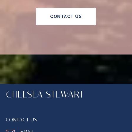
CONTACT US
CHELSEA STEWART
CONTACT US
EMAIL