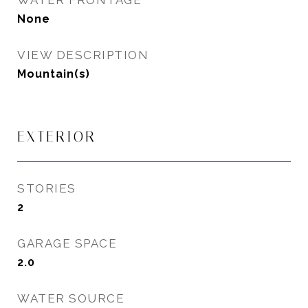
WATER FRONTAGE
None
VIEW DESCRIPTION
Mountain(s)
EXTERIOR
STORIES
2
GARAGE SPACE
2.0
WATER SOURCE