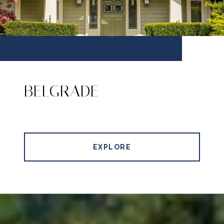
BELGRADE
EXPLORE