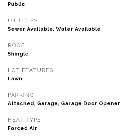
Public
UTILITIES
Sewer Available, Water Available
ROOF
Shingle
LOT FEATURES
Lawn
PARKING
Attached, Garage, Garage Door Opener
HEAT TYPE
Forced Air