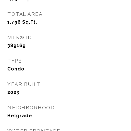
TOTAL AREA
1,796
Sq.Ft.
MLS® ID
389169
TYPE
Condo
YEAR BUILT
2023
NEIGHBORHOOD
Belgrade