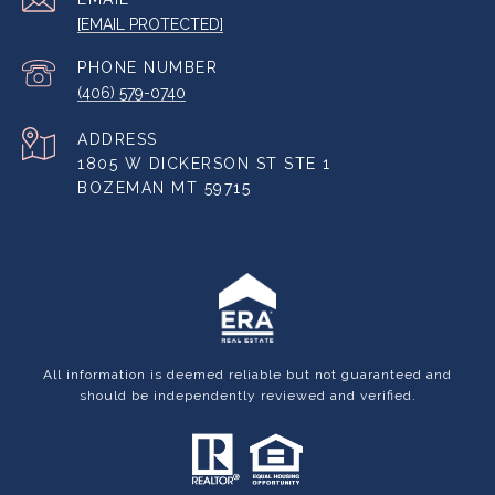
[EMAIL PROTECTED]
PHONE NUMBER
(406) 579-0740
ADDRESS
1805 W DICKERSON ST STE 1
BOZEMAN MT 59715
All information is deemed reliable but not guaranteed and
should be independently reviewed and verified.