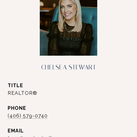
CHELSEA STEWART
TITLE
REALTOR®
PHONE
(406) 579-0740
EMAIL