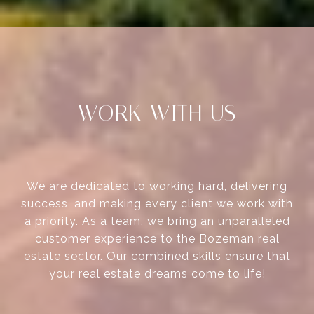
WORK WITH US
We are dedicated to working hard, delivering
success, and making every client we work with
a priority. As a team, we bring an unparalleled
customer experience to the Bozeman real
estate sector. Our combined skills ensure that
your real estate dreams come to life!