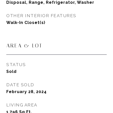
Disposal, Range, Refrigerator, Washer
OTHER INTERIOR FEATURES
Walk-In Closet(s)
AREA & LOT
STATUS
Sold
DATE SOLD
February 28, 2024
LIVING AREA
1,796
Sq.Ft.