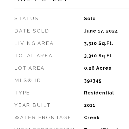
STATUS
Sold
DATE SOLD
June 17, 2024
LIVING AREA
3,310
Sq.Ft.
TOTAL AREA
3,310
Sq.Ft.
LOT AREA
0.26
Acres
MLS® ID
391345
TYPE
Residential
YEAR BUILT
2011
WATER FRONTAGE
Creek