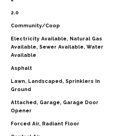
2.0
Community/Coop
Electricity Available, Natural Gas
Available, Sewer Available, Water
Available
Asphalt
Lawn, Landscaped, Sprinklers In
Ground
Attached, Garage, Garage Door
Opener
Forced Air, Radiant Floor