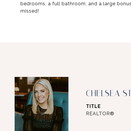
bedrooms, a full bathroom, and a large bonu
missed!
CHELSEA S
TITLE
REALTOR®