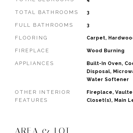
TOTAL BATHROOMS
3
FULL BATHROOMS
3
FLOORING
Carpet, Hardwood
FIREPLACE
Wood Burning
APPLIANCES
Built-In Oven, C
Disposal, Microw
Water Softener
OTHER INTERIOR
Fireplace, Vaulte
FEATURES
Closet(s), Main L
AREA & LOT