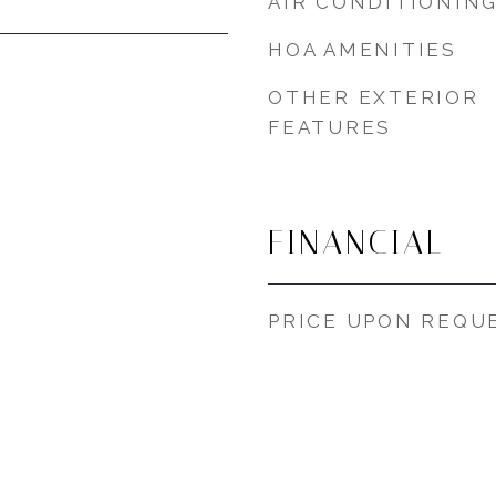
AIR CONDITIONIN
HOA AMENITIES
OTHER EXTERIOR
FEATURES
FINANCIAL
PRICE UPON REQU