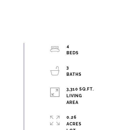
4
3
3,310 SQ.FT.
LIVING
0.26
ACRES