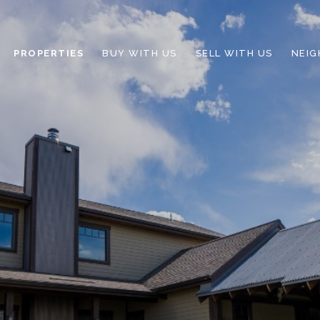
PROPERTIES
BUY WITH US
SELL WITH US
NEI