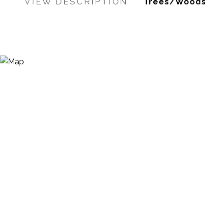
VIEW DESCRIPTION
Trees/Woods