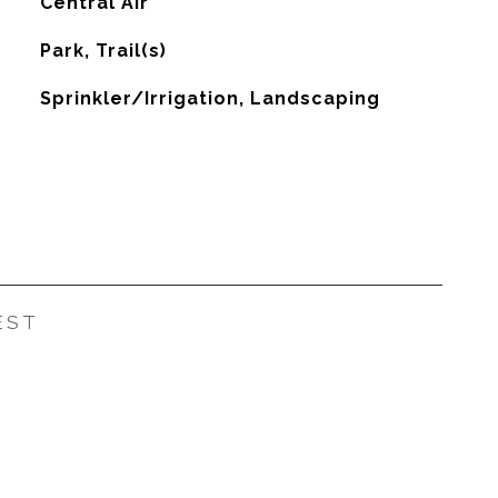
G
Central Air
Park, Trail(s)
Sprinkler/Irrigation, Landscaping
EST