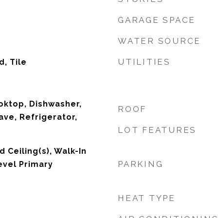
GARAGE SPACE
WATER SOURCE
UTILITIES
, Tile
ooktop, Dishwasher,
ROOF
ave, Refrigerator,
LOT FEATURES
d Ceiling(s), Walk-In
PARKING
evel Primary
HEAT TYPE