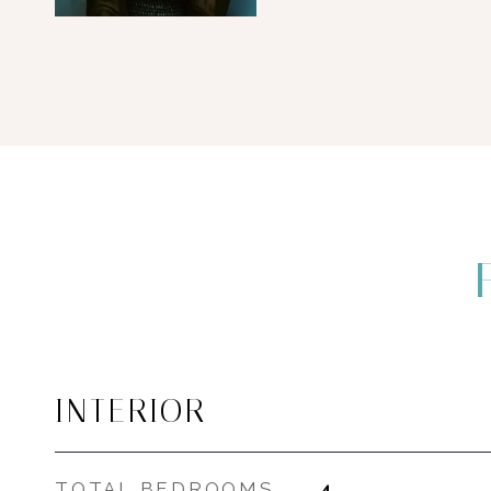
INTERIOR
TOTAL BEDROOMS
4