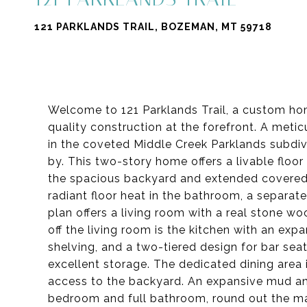
121 PARKLANDS TRAIL, BOZEMAN, MT 59718
Welcome to 121 Parklands Trail, a custom home
quality construction at the forefront. A meti
in the coveted Middle Creek Parklands subdiv
by. This two-story home offers a livable floor
the spacious backyard and extended covered p
radiant floor heat in the bathroom, a separat
plan offers a living room with a real stone wo
off the living room is the kitchen with an exp
shelving, and a two-tiered design for bar sea
excellent storage. The dedicated dining area i
access to the backyard. An expansive mud and
bedroom and full bathroom, round out the mai