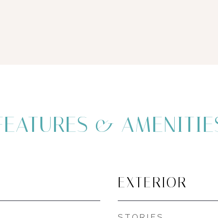
FEATURES & AMENITIE
EXTERIOR
STORIES