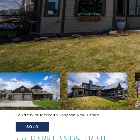
Courtesy of Meredith Johnson Real Estate
SOLD
121 PARKLANDS TRAIL