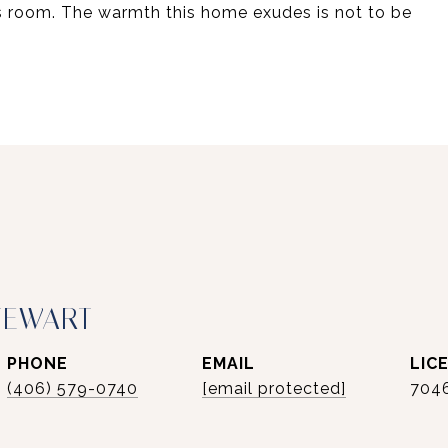
s room. The warmth this home exudes is not to be
TEWART
PHONE
EMAIL
(406) 579-0740
[email protected]
704