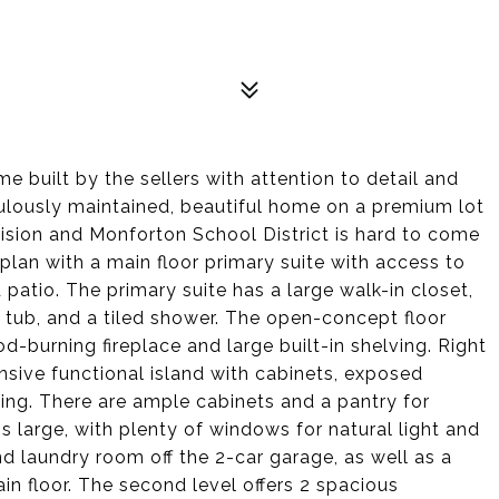
 built by the sellers with attention to detail and
culously maintained, beautiful home on a premium lot
ision and Monforton School District is hard to come
 plan with a main floor primary suite with access to
atio. The primary suite has a large walk-in closet,
e tub, and a tiled shower. The open-concept floor
od-burning fireplace and large built-in shelving. Right
ansive functional island with cabinets, exposed
ting. There are ample cabinets and a pantry for
s large, with plenty of windows for natural light and
 laundry room off the 2-car garage, as well as a
n floor. The second level offers 2 spacious