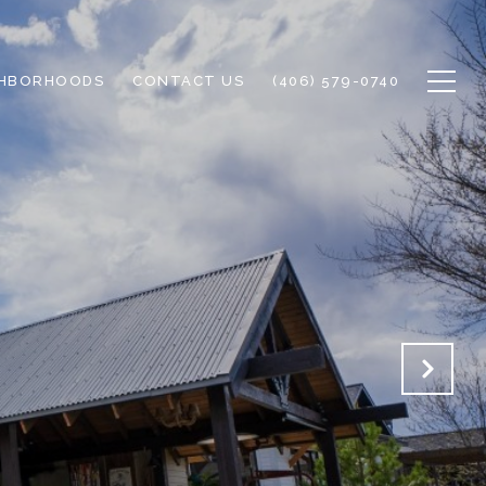
GHBORHOODS
CONTACT US
(406) 579-0740