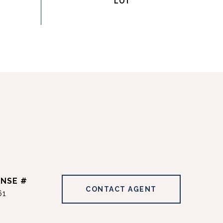
CONTACT AGENT
61