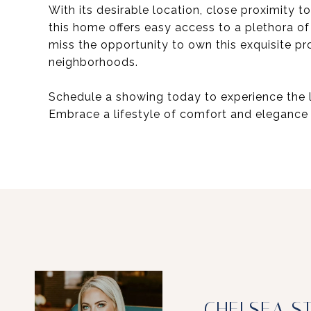
With its desirable location, close proximit
this home offers easy access to a plethora of
miss the opportunity to own this exquisite p
neighborhoods.
Schedule a showing today to experience the 
Embrace a lifestyle of comfort and elegance 
CHELSEA S