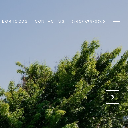
GHBORHOODS
CONTACT US
(406) 579-0740