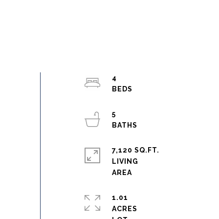
4
5
7,120 SQ.FT.
LIVING
1.01
ACRES