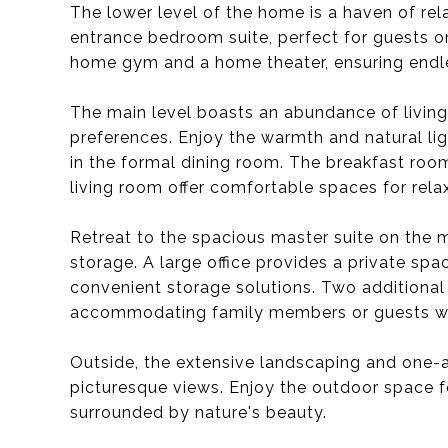
The lower level of the home is a haven of rel
entrance bedroom suite, perfect for guests or m
home gym and a home theater, ensuring endle
The main level boasts an abundance of living
preferences. Enjoy the warmth and natural lig
in the formal dining room. The breakfast room
living room offer comfortable spaces for rela
Retreat to the spacious master suite on the 
storage. A large office provides a private sp
convenient storage solutions. Two additional 
accommodating family members or guests wi
Outside, the extensive landscaping and one-
picturesque views. Enjoy the outdoor space fo
surrounded by nature's beauty.