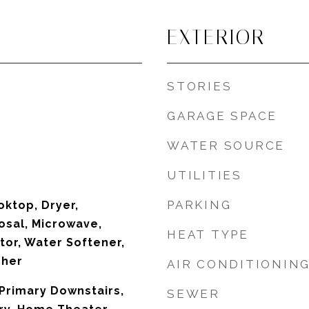
EXTERIOR
STORIES
GARAGE SPACE
WATER SOURCE
UTILITIES
PARKING
oktop, Dryer,
osal, Microwave,
HEAT TYPE
tor, Water Softener,
sher
AIR CONDITIONIN
Primary Downstairs,
SEWER