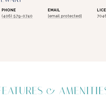
PHONE
EMAIL
(406) 579-0740
[email protected]
704
FEATURES & AMENITIE