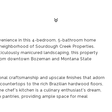
nvenience in this 4-bedroom, 5-bathroom home
t neighborhood of Sourdough Creek Properties.
ticulously manicured landscaping, this property
y from downtown Bozeman and Montana State
onal craftsmanship and upscale finishes that adorn
countertops to the rich Brazilian hardwood floors,
e chef's kitchen is a culinary enthusiast's dream,
o pantries, providing ample space for meal