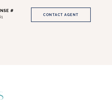
CONTACT AGENT
61
S