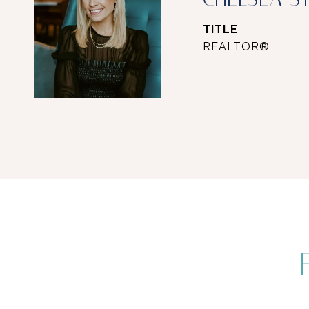
TITLE
REALTOR®