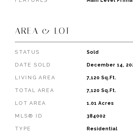
FEATURES
Main Level Prim
AREA & LOT
STATUS
Sold
DATE SOLD
December 14, 20
LIVING AREA
7,120
Sq.Ft.
TOTAL AREA
7,120
Sq.Ft.
LOT AREA
1.01
Acres
MLS® ID
384002
TYPE
Residential