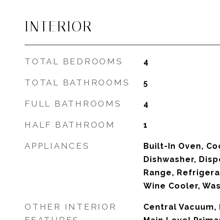
INTERIOR
TOTAL BEDROOMS
4
TOTAL BATHROOMS
5
FULL BATHROOMS
4
HALF BATHROOM
1
APPLIANCES
Built-In Oven, Co
Dishwasher, Disp
Range, Refrigera
Wine Cooler, Wa
OTHER INTERIOR
Central Vacuum, 