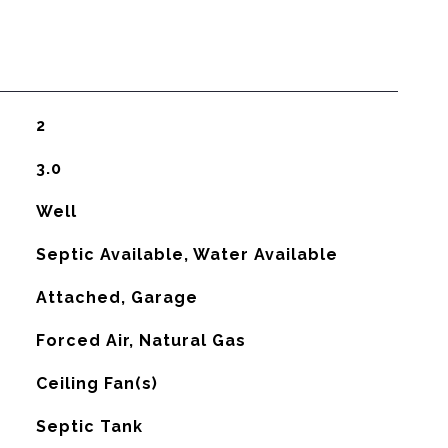
2
3.0
Well
Septic Available, Water Available
Attached, Garage
Forced Air, Natural Gas
G
Ceiling Fan(s)
Septic Tank