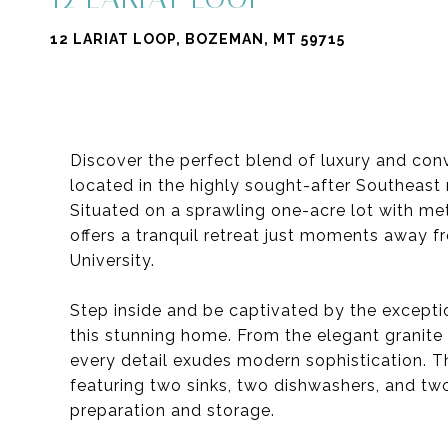
12 LARIAT LOOP, BOZEMAN, MT 59715
Discover the perfect blend of luxury and co
located in the highly sought-after Southeas
Situated on a sprawling one-acre lot with me
offers a tranquil retreat just moments awa
University.
Step inside and be captivated by the excepti
this stunning home. From the elegant granite 
every detail exudes modern sophistication. Th
featuring two sinks, two dishwashers, and tw
preparation and storage.