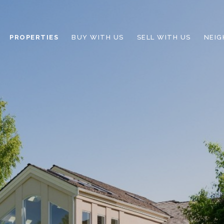
PROPERTIES
BUY WITH US
SELL WITH US
NEI