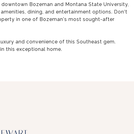
y to downtown Bozeman and Montana State University,
 amenities, dining, and entertainment options. Don't
roperty in one of Bozeman's most sought-after
luxury and convenience of this Southeast gem.
in this exceptional home.
TEWART