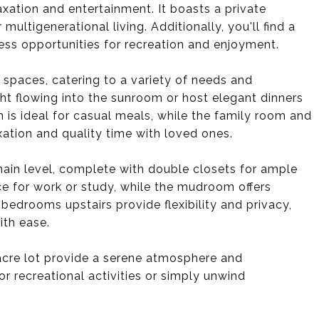
axation and entertainment. It boasts a private
ultigenerational living. Additionally, you'll find a
ss opportunities for recreation and enjoyment.
 spaces, catering to a variety of needs and
ht flowing into the sunroom or host elegant dinners
 is ideal for casual meals, while the family room and
xation and quality time with loved ones.
main level, complete with double closets for ample
ace for work or study, while the mudroom offers
bedrooms upstairs provide flexibility and privacy,
th ease.
acre lot provide a serene atmosphere and
r recreational activities or simply unwind