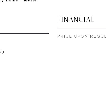
ary, Home Theater
FINANCIAL
PRICE UPON REQU
23