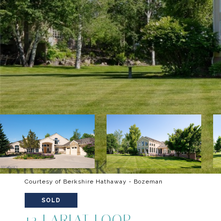
Courtesy of Berkshire Hathaway - Bozeman
SOLD
12 LARIAT LOOP