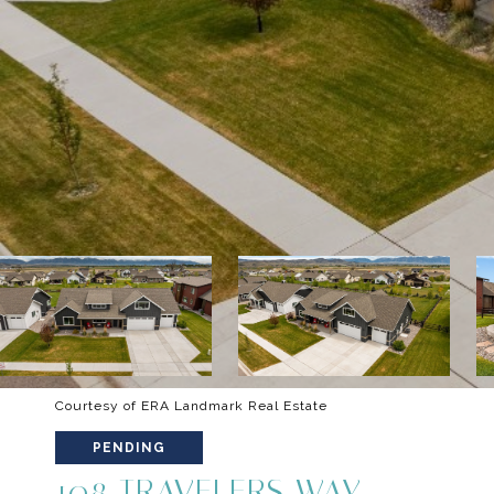
Courtesy of ERA Landmark Real Estate
PENDING
108 TRAVELERS WAY