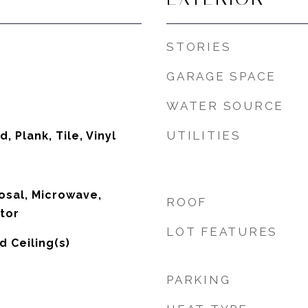
STORIES
GARAGE SPACE
WATER SOURCE
UTILITIES
, Plank, Tile, Vinyl
osal, Microwave,
ROOF
tor
LOT FEATURES
d Ceiling(s)
PARKING