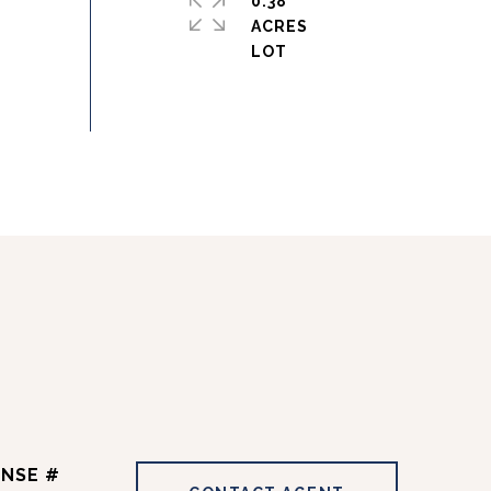
0.38
ACRES