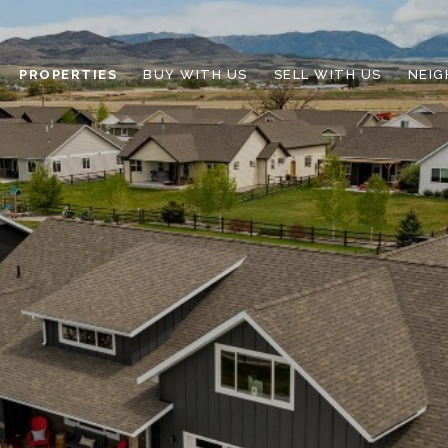
PROPERTIES
BUY WITH US
SELL WITH US
NEI