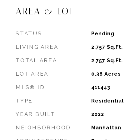
AREA & LOT
STATUS
Pending
LIVING AREA
2,757
Sq.Ft.
TOTAL AREA
2,757
Sq.Ft.
LOT AREA
0.38
Acres
MLS® ID
411443
TYPE
Residential
YEAR BUILT
2022
NEIGHBORHOOD
Manhattan