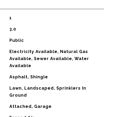
1
3.0
Public
Electricity Available, Natural Gas
Available, Sewer Available, Water
Available
Asphalt, Shingle
Lawn, Landscaped, Sprinklers In
Ground
Attached, Garage