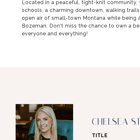
Located in a peaceful, tight-knit community,
schools, a charming downtown, walking trails,
open air of small-town Montana while being a
Bozeman. Don't miss the chance to own a bea
everyone and everything!
CHELSEA S
TITLE