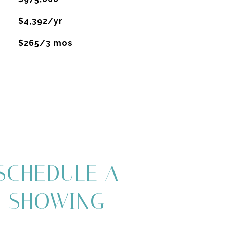
$4,392/yr
$265/3 mos
SCHEDULE A
SHOWING