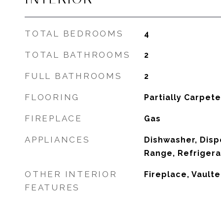
TOTAL BEDROOMS
4
TOTAL BATHROOMS
2
FULL BATHROOMS
2
FLOORING
Partially Carpeted
FIREPLACE
Gas
APPLIANCES
Dishwasher, Disp
Range, Refrigera
OTHER INTERIOR
Fireplace, Vaulte
FEATURES