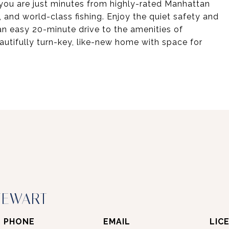
 you are just minutes from highly-rated Manhattan
 and world-class fishing. Enjoy the quiet safety and
n easy 20-minute drive to the amenities of
utifully turn-key, like-new home with space for
TEWART
PHONE
EMAIL