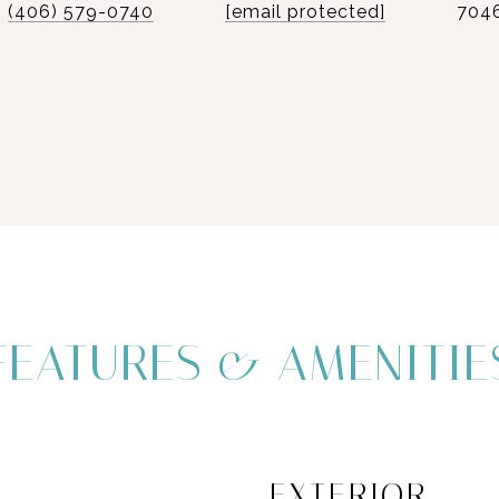
(406) 579-0740
[email protected]
704
FEATURES & AMENITIE
EXTERIOR