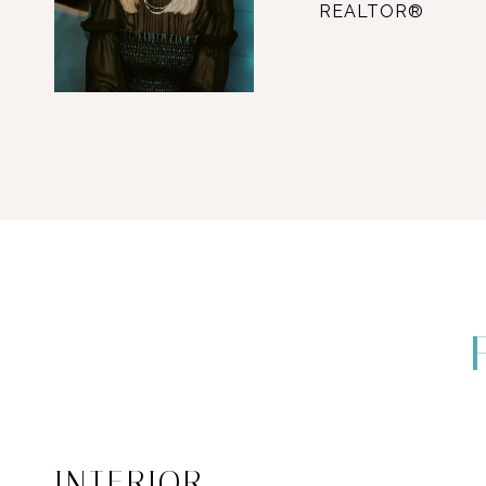
REALTOR®
INTERIOR