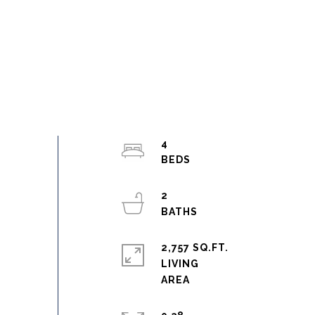
4
2
2,757 SQ.FT.
LIVING