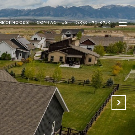
GHBORHOODS
CONTACT US
(406) 579-0740