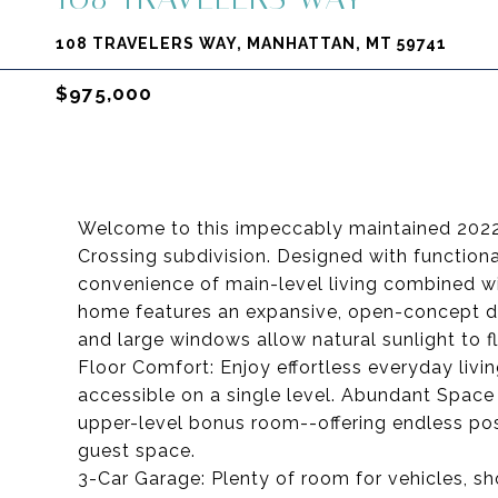
108 TRAVELERS WAY, MANHATTAN, MT 59741
$975,000
Welcome to this impeccably maintained 2022 
Crossing subdivision. Designed with functional
convenience of main-level living combined wi
home features an expansive, open-concept din
and large windows allow natural sunlight to f
Floor Comfort: Enjoy effortless everyday livin
accessible on a single level. Abundant Space
upper-level bonus room--offering endless poss
guest space.
3-Car Garage: Plenty of room for vehicles, sh