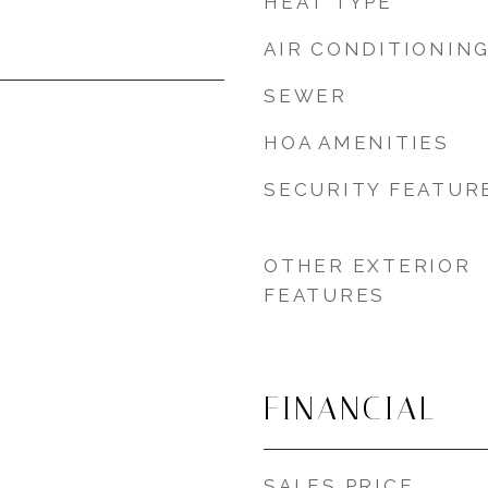
HEAT TYPE
AIR CONDITIONIN
SEWER
HOA AMENITIES
SECURITY FEATUR
OTHER EXTERIOR
FEATURES
FINANCIAL
SALES PRICE