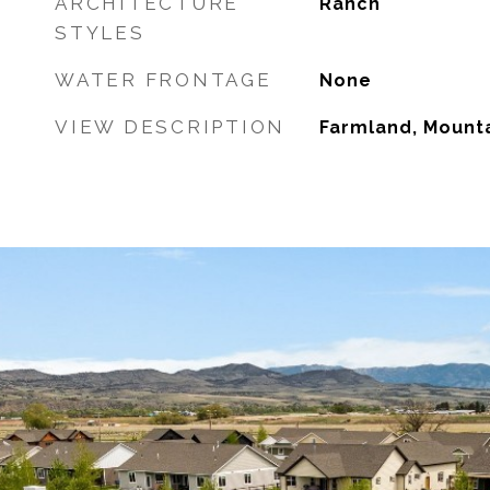
ARCHITECTURE
Ranch
STYLES
WATER FRONTAGE
None
VIEW DESCRIPTION
Farmland, Mounta