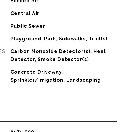
Forced Air
G
Central Air
Public Sewer
Playground, Park, Sidewalks, Trail(s)
ES
Carbon Monoxide Detector(s), Heat
Detector, Smoke Detector(s)
Concrete Driveway,
Sprinkler/Irrigation, Landscaping
$975,000