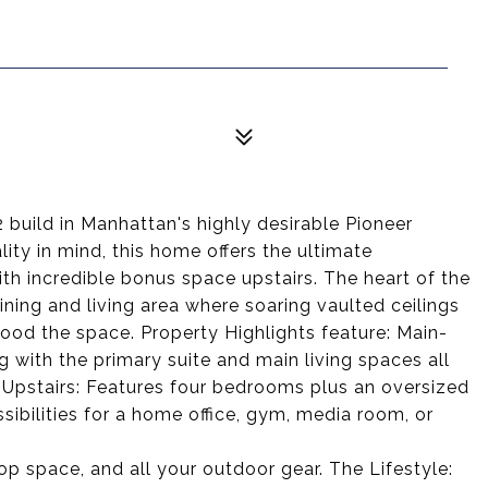
build in Manhattan's highly desirable Pioneer
ity in mind, this home offers the ultimate
th incredible bonus space upstairs. The heart of the
ing and living area where soaring vaulted ceilings
lood the space. Property Highlights feature: Main-
g with the primary suite and main living spaces all
 Upstairs: Features four bedrooms plus an oversized
ibilities for a home office, gym, media room, or
op space, and all your outdoor gear. The Lifestyle: