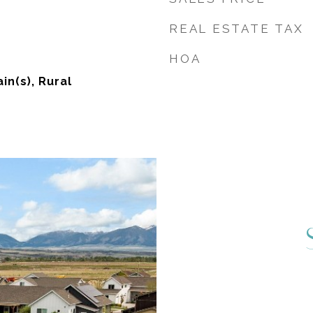
REAL ESTATE TAX
HOA
in(s), Rural