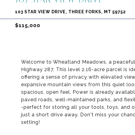
103 STAR VIEW DRIVE, THREE FORKS, MT 59752
$115,000
Welcome to Wheatland Meadows, a peaceful com
Highway 287. This level 2.16-acre parcel is id
offering a sense of privacy with elevated views
expansive mountain views from this quiet loo
spacious, open feel. Power is already availabl
paved roads, well-maintained parks, and flexi
-perfect for storing all your tools, toys, and
just a short drive away. Don't miss your chan
setting!