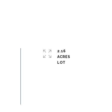
2.16
ACRES