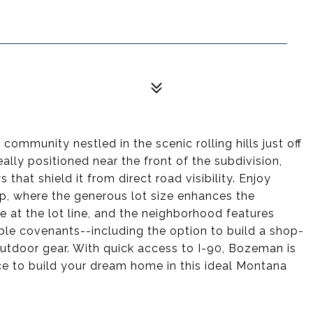
munity nestled in the scenic rolling hills just off
eally positioned near the front of the subdivision,
 that shield it from direct road visibility. Enjoy
p, where the generous lot size enhances the
e at the lot line, and the neighborhood features
ble covenants--including the option to build a shop-
 outdoor gear. With quick access to I-90, Bozeman is
ce to build your dream home in this ideal Montana