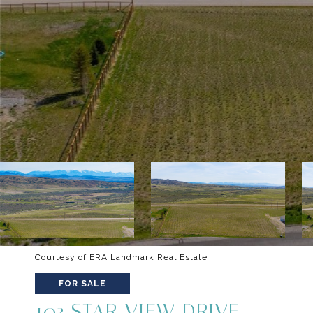
Courtesy of ERA Landmark Real Estate
FOR SALE
103 STAR VIEW DRIVE