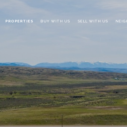
PROPERTIES
BUY WITH US
SELL WITH US
NEI