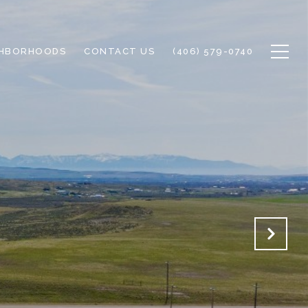
GHBORHOODS
CONTACT US
(406) 579-0740