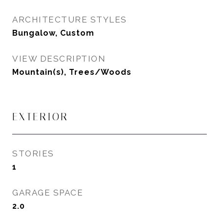
ARCHITECTURE STYLES
Bungalow, Custom
VIEW DESCRIPTION
Mountain(s), Trees/Woods
EXTERIOR
STORIES
1
GARAGE SPACE
2.0