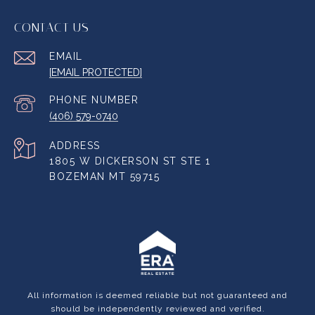
CONTACT US
EMAIL
[EMAIL PROTECTED]
PHONE NUMBER
(406) 579-0740
ADDRESS
1805 W DICKERSON ST STE 1
BOZEMAN MT 59715
All information is deemed reliable but not guaranteed and
should be independently reviewed and verified.