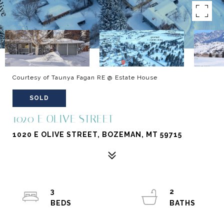
Courtesy of Taunya Fagan RE @ Estate House
SOLD
1020 E OLIVE STREET
1020 E OLIVE STREET, BOZEMAN, MT 59715
3
2