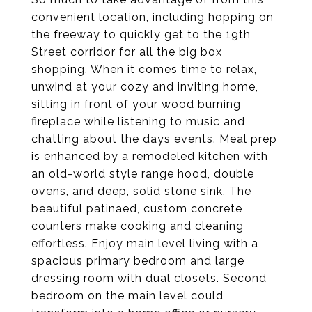
convenient location, including hopping on
the freeway to quickly get to the 19th
Street corridor for all the big box
shopping. When it comes time to relax,
unwind at your cozy and inviting home,
sitting in front of your wood burning
fireplace while listening to music and
chatting about the days events. Meal prep
is enhanced by a remodeled kitchen with
an old-world style range hood, double
ovens, and deep, solid stone sink. The
beautiful patinaed, custom concrete
counters make cooking and cleaning
effortless. Enjoy main level living with a
spacious primary bedroom and large
dressing room with dual closets. Second
bedroom on the main level could