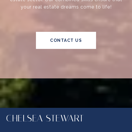
your real estate dreams come to life!
CONTACT US
CHELSEA STEWART