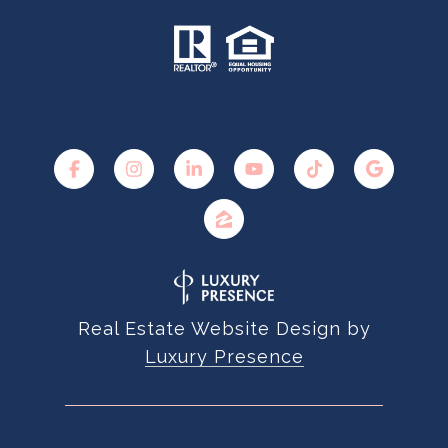
Real Estate Website Design by
Luxury Presence