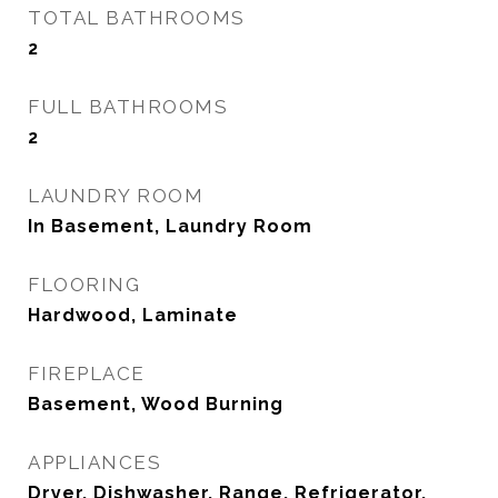
TOTAL BATHROOMS
2
FULL BATHROOMS
2
LAUNDRY ROOM
In Basement, Laundry Room
FLOORING
Hardwood, Laminate
FIREPLACE
Basement, Wood Burning
APPLIANCES
Dryer, Dishwasher, Range, Refrigerator,