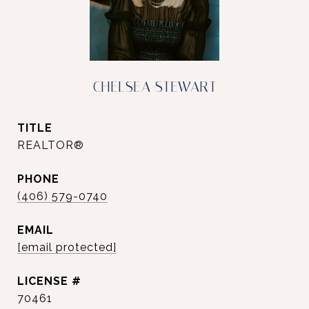
CHELSEA STEWART
TITLE
REALTOR®
PHONE
(406) 579-0740
EMAIL
[email protected]
70461