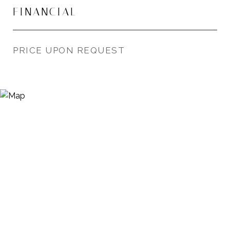
FINANCIAL
PRICE UPON REQUEST