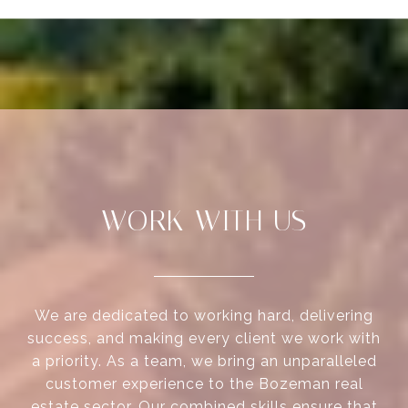
WORK WITH US
We are dedicated to working hard, delivering
success, and making every client we work with
a priority. As a team, we bring an unparalleled
customer experience to the Bozeman real
estate sector. Our combined skills ensure that