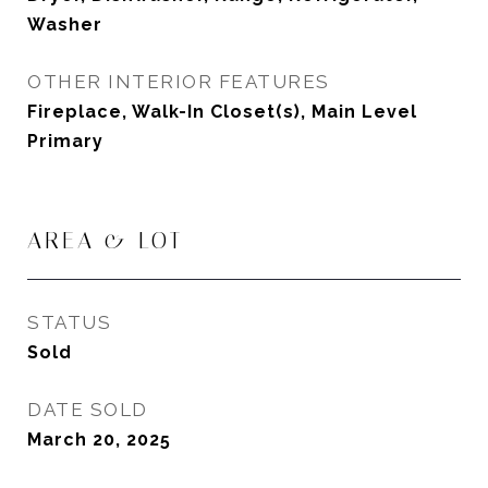
Washer
OTHER INTERIOR FEATURES
Fireplace, Walk-In Closet(s), Main Level
Primary
AREA & LOT
STATUS
Sold
DATE SOLD
March 20, 2025