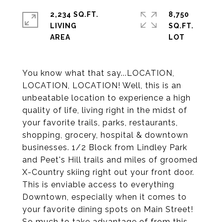
2,234 SQ.FT.
8,750
LIVING
SQ.FT.
You know what that say...LOCATION,
LOCATION, LOCATION! Well, this is an
unbeatable location to experience a high
quality of life, living right in the midst of
your favorite trails, parks, restaurants,
shopping, grocery, hospital & downtown
businesses. 1/2 Block from Lindley Park
and Peet's Hill trails and miles of groomed
X-Country skiing right out your front door.
This is enviable access to everything
Downtown, especially when it comes to
your favorite dining spots on Main Street!
So much to take advantage of from this