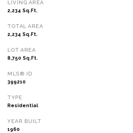
LIVING AREA
2,234
Sq.Ft.
TOTAL AREA
2,234
Sq.Ft.
LOT AREA
8,750
Sq.Ft.
MLS® ID
399210
TYPE
Residential
YEAR BUILT
1960