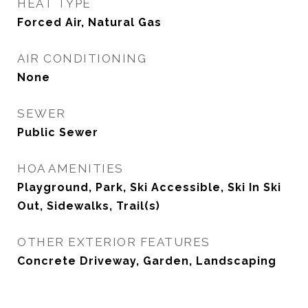
HEAT TYPE
Forced Air, Natural Gas
AIR CONDITIONING
None
SEWER
Public Sewer
HOA AMENITIES
Playground, Park, Ski Accessible, Ski In Ski
Out, Sidewalks, Trail(s)
OTHER EXTERIOR FEATURES
Concrete Driveway, Garden, Landscaping