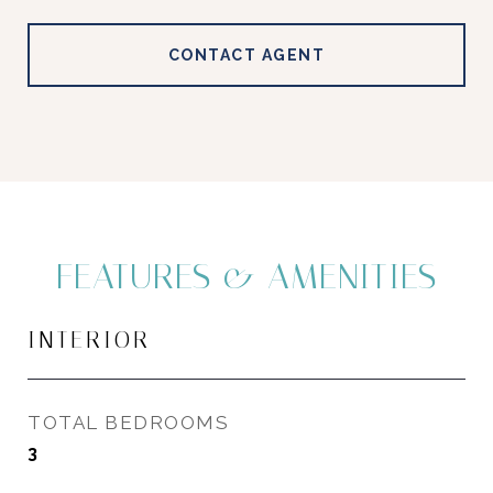
CONTACT AGENT
FEATURES & AMENITIES
INTERIOR
TOTAL BEDROOMS
3