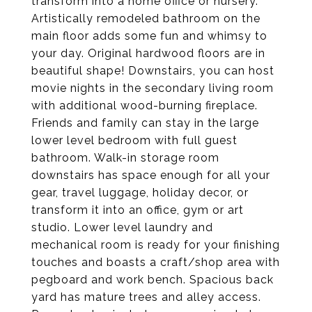
transform into a home office or nursery.
Artistically remodeled bathroom on the
main floor adds some fun and whimsy to
your day. Original hardwood floors are in
beautiful shape! Downstairs, you can host
movie nights in the secondary living room
with additional wood-burning fireplace.
Friends and family can stay in the large
lower level bedroom with full guest
bathroom. Walk-in storage room
downstairs has space enough for all your
gear, travel luggage, holiday decor, or
transform it into an office, gym or art
studio. Lower level laundry and
mechanical room is ready for your finishing
touches and boasts a craft/shop area with
pegboard and work bench. Spacious back
yard has mature trees and alley access.