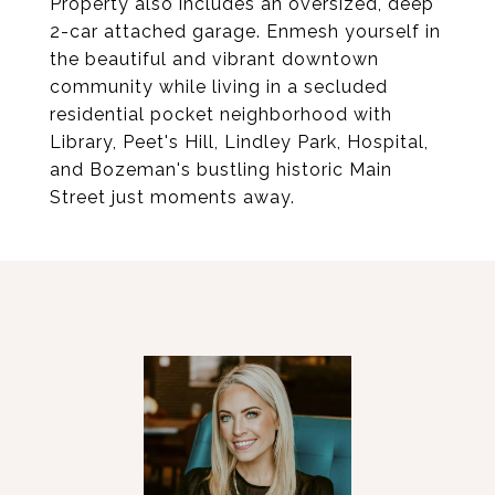
Property also includes an oversized, deep
2-car attached garage. Enmesh yourself in
the beautiful and vibrant downtown
community while living in a secluded
residential pocket neighborhood with
Library, Peet's Hill, Lindley Park, Hospital,
and Bozeman's bustling historic Main
Street just moments away.