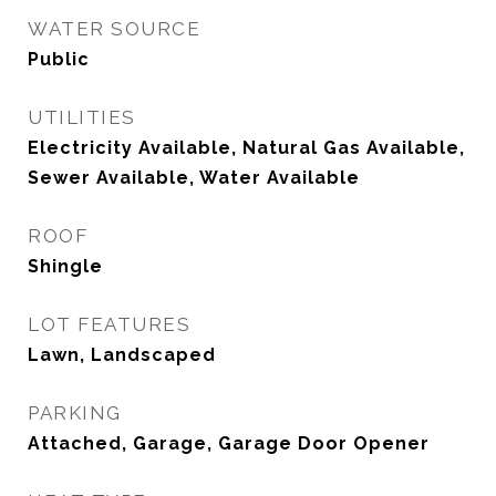
WATER SOURCE
Public
UTILITIES
Electricity Available, Natural Gas Available,
Sewer Available, Water Available
ROOF
Shingle
LOT FEATURES
Lawn, Landscaped
PARKING
Attached, Garage, Garage Door Opener