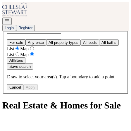
Go to: Homepage
Open navigation
Login
Register
For sale
Any price
All property types
All beds
All baths
List
Map
List
Map
All
filters
Save search
Draw to select your area(s). Tap a boundary to add a point.
Cancel
Apply
Real Estate & Homes for Sale