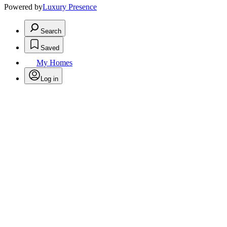
Powered by
Luxury Presence
Search
Saved
My Homes
Log in