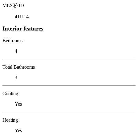
MLS
Ⓡ
ID
411114
Interior features
Bedrooms
4
Total Bathrooms
3
Cooling
Yes
Heating
Yes