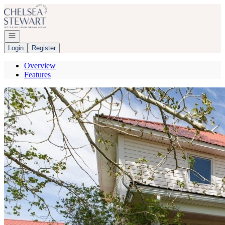
Go to: Homepage
Open navigation
Login
Register
Overview
Features