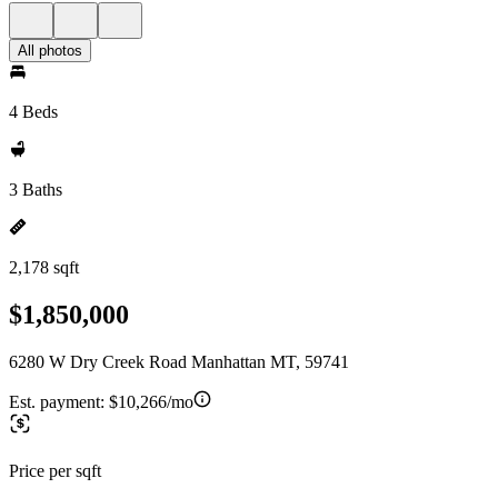
All photos
4 Beds
3 Baths
2,178 sqft
$1,850,000
6280 W Dry Creek Road Manhattan MT, 59741
Est. payment:
$10,266/mo
Price per sqft