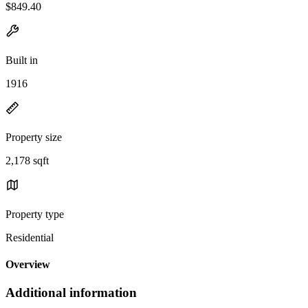
$849.40
Built in
1916
Property size
2,178 sqft
Property type
Residential
Overview
Additional information