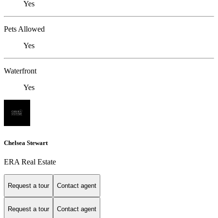
Yes
Pets Allowed
Yes
Waterfront
Yes
Chelsea Stewart
ERA Real Estate
Request a tour
Contact agent
Request a tour
Contact agent