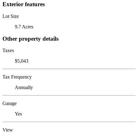
Exterior features
Lot Size
9.7 Acres
Other property details
Taxes
$5,043
Tax Frequency
Annually
Garage
Yes
View