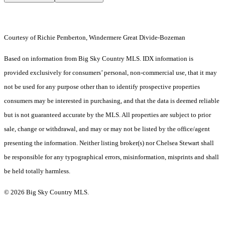
Courtesy of Richie Pemberton, Windermere Great Divide-Bozeman
Based on information from Big Sky Country MLS. IDX information is
provided exclusively for consumers’ personal, non-commercial use, that it may
not be used for any purpose other than to identify prospective properties
consumers may be interested in purchasing, and that the data is deemed reliable
but is not guaranteed accurate by the MLS. All properties are subject to prior
sale, change or withdrawal, and may or may not be listed by the office/agent
presenting the information. Neither listing broker(s) nor Chelsea Stewart shall
be responsible for any typographical errors, misinformation, misprints and shall
be held totally harmless.
© 2026 Big Sky Country MLS.