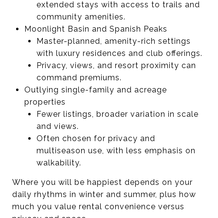
extended stays with access to trails and
community amenities.
Moonlight Basin and Spanish Peaks
Master-planned, amenity-rich settings
with luxury residences and club offerings.
Privacy, views, and resort proximity can
command premiums.
Outlying single-family and acreage
properties
Fewer listings, broader variation in scale
and views.
Often chosen for privacy and
multiseason use, with less emphasis on
walkability.
Where you will be happiest depends on your
daily rhythms in winter and summer, plus how
much you value rental convenience versus