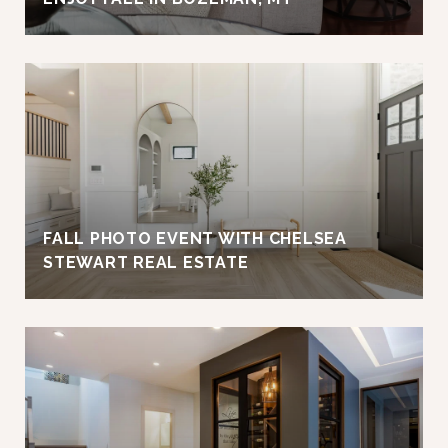
FALL PHOTO EVENT WITH CHELSEA
STEWART REAL ESTATE