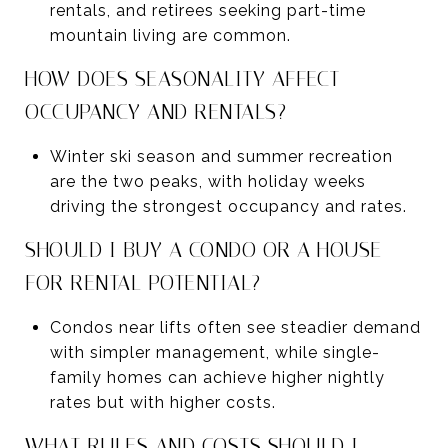
rentals, and retirees seeking part-time
mountain living are common.
HOW DOES SEASONALITY AFFECT
OCCUPANCY AND RENTALS?
Winter ski season and summer recreation
are the two peaks, with holiday weeks
driving the strongest occupancy and rates.
SHOULD I BUY A CONDO OR A HOUSE
FOR RENTAL POTENTIAL?
Condos near lifts often see steadier demand
with simpler management, while single-
family homes can achieve higher nightly
rates but with higher costs.
WHAT RULES AND COSTS SHOULD I