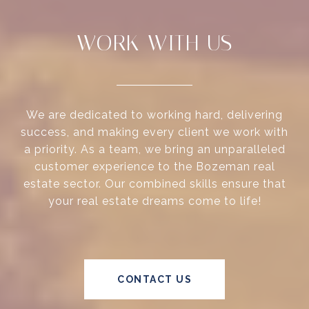
WORK WITH US
We are dedicated to working hard, delivering
success, and making every client we work with
a priority. As a team, we bring an unparalleled
customer experience to the Bozeman real
estate sector. Our combined skills ensure that
your real estate dreams come to life!
CONTACT US