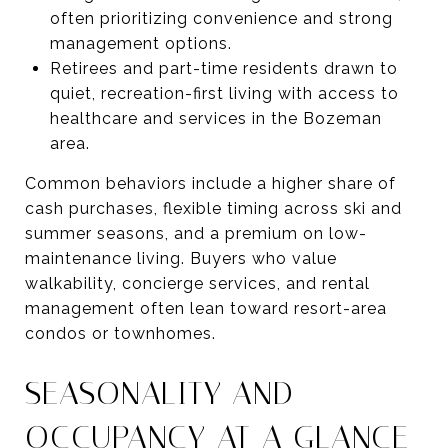
often prioritizing convenience and strong
management options.
Retirees and part-time residents drawn to
quiet, recreation-first living with access to
healthcare and services in the Bozeman
area.
Common behaviors include a higher share of
cash purchases, flexible timing across ski and
summer seasons, and a premium on low-
maintenance living. Buyers who value
walkability, concierge services, and rental
management often lean toward resort-area
condos or townhomes.
SEASONALITY AND
OCCUPANCY AT A GLANCE