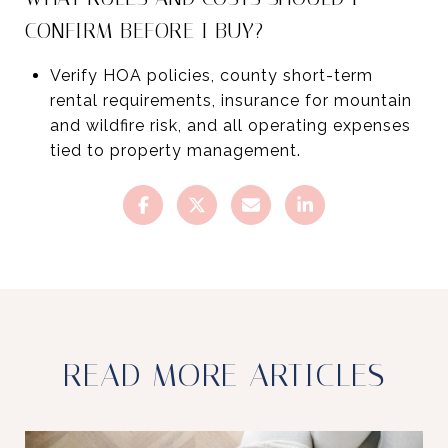
CONFIRM BEFORE I BUY?
Verify HOA policies, county short-term
rental requirements, insurance for mountain
and wildfire risk, and all operating expenses
tied to property management.
READ MORE ARTICLES