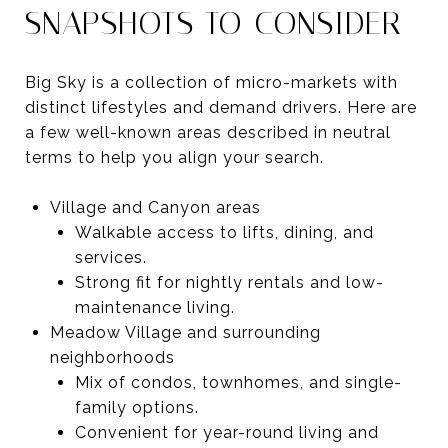
SNAPSHOTS TO CONSIDER
Big Sky is a collection of micro-markets with
distinct lifestyles and demand drivers. Here are
a few well-known areas described in neutral
terms to help you align your search.
Village and Canyon areas
Walkable access to lifts, dining, and
services.
Strong fit for nightly rentals and low-
maintenance living.
Meadow Village and surrounding
neighborhoods
Mix of condos, townhomes, and single-
family options.
Convenient for year-round living and