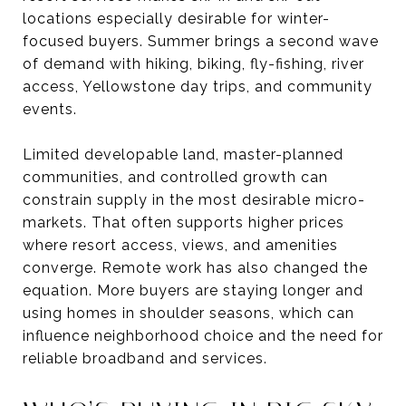
locations especially desirable for winter-
focused buyers. Summer brings a second wave
of demand with hiking, biking, fly-fishing, river
access, Yellowstone day trips, and community
events.
Limited developable land, master-planned
communities, and controlled growth can
constrain supply in the most desirable micro-
markets. That often supports higher prices
where resort access, views, and amenities
converge. Remote work has also changed the
equation. More buyers are staying longer and
using homes in shoulder seasons, which can
influence neighborhood choice and the need for
reliable broadband and services.