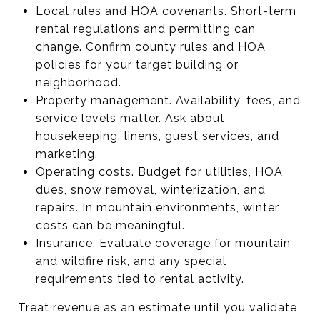
Local rules and HOA covenants. Short-term
rental regulations and permitting can
change. Confirm county rules and HOA
policies for your target building or
neighborhood.
Property management. Availability, fees, and
service levels matter. Ask about
housekeeping, linens, guest services, and
marketing.
Operating costs. Budget for utilities, HOA
dues, snow removal, winterization, and
repairs. In mountain environments, winter
costs can be meaningful.
Insurance. Evaluate coverage for mountain
and wildfire risk, and any special
requirements tied to rental activity.
Treat revenue as an estimate until you validate