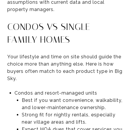
assumptions with current data and local
property managers.
CONDOS VS SINGLE-
FAMILY HOMES
Your lifestyle and time on site should guide the
choice more than anything else. Here is how
buyers often match to each product type in Big
Sky.
Condos and resort-managed units
Best if you want convenience, walkability,
and lower-maintenance ownership.
Strong fit for nightly rentals, especially
near village areas and lifts.
Expect HOA dues that cover services you