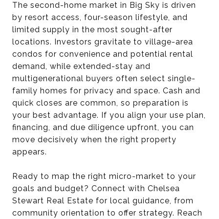
The second-home market in Big Sky is driven
by resort access, four-season lifestyle, and
limited supply in the most sought-after
locations. Investors gravitate to village-area
condos for convenience and potential rental
demand, while extended-stay and
multigenerational buyers often select single-
family homes for privacy and space. Cash and
quick closes are common, so preparation is
your best advantage. If you align your use plan,
financing, and due diligence upfront, you can
move decisively when the right property
appears.
Ready to map the right micro-market to your
goals and budget? Connect with Chelsea
Stewart Real Estate for local guidance, from
community orientation to offer strategy. Reach