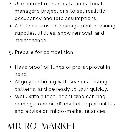
Use current market data and a local
manager’s projections to set realistic
occupancy and rate assumptions.
Add line items for management, cleaning,
supplies, utilities, snow removal, and
maintenance.
Prepare for competition
Have proof of funds or pre-approval in
hand.
Align your timing with seasonal listing
patterns, and be ready to tour quickly.
Work with a local agent who can flag
coming-soon or off-market opportunities
and advise on micro-market nuances.
MICRO-MARKET