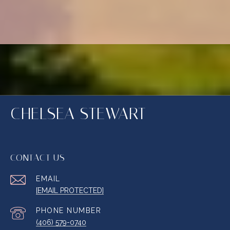
CHELSEA STEWART
CONTACT US
EMAIL
[EMAIL PROTECTED]
PHONE NUMBER
(406) 579-0740