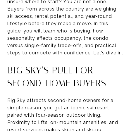
unsure where to start? You are not alone.
Buyers from across the country are weighing
ski access, rental potential, and year-round
lifestyle before they make a move. In this
guide, you will learn who is buying, how
seasonality affects occupancy, the condo
versus single-family trade-offs, and practical
steps to compete with confidence. Let’s dive in.
BIG SKY’S PULL FOR
SECOND-HOME BUYERS
Big Sky attracts second-home owners for a
simple reason: you get an iconic ski resort
paired with four-season outdoor living.
Proximity to lifts, on-mountain amenities, and
resort services makes ski-in and ski-out