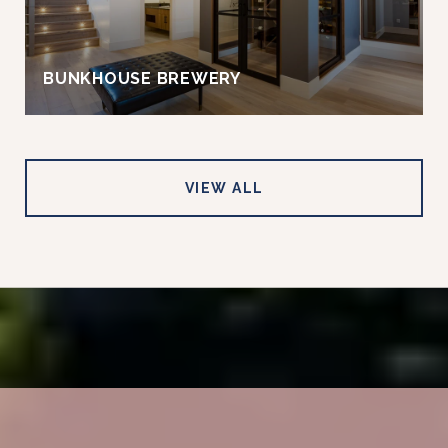
BUNKHOUSE BREWERY
VIEW ALL