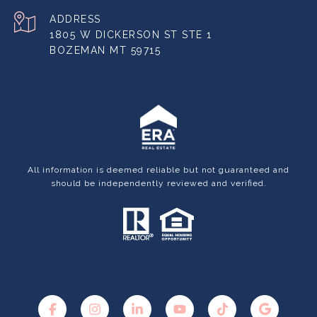
ADDRESS
1805 W DICKERSON ST STE 1
BOZEMAN MT 59715
All information is deemed reliable but not guaranteed and
should be independently reviewed and verified.