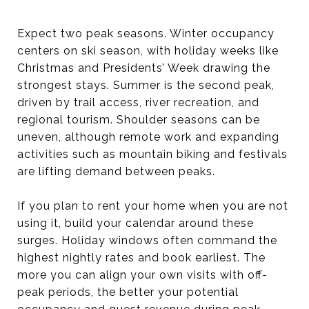
Expect two peak seasons. Winter occupancy
centers on ski season, with holiday weeks like
Christmas and Presidents’ Week drawing the
strongest stays. Summer is the second peak,
driven by trail access, river recreation, and
regional tourism. Shoulder seasons can be
uneven, although remote work and expanding
activities such as mountain biking and festivals
are lifting demand between peaks.
If you plan to rent your home when you are not
using it, build your calendar around these
surges. Holiday windows often command the
highest nightly rates and book earliest. The
more you can align your own visits with off-
peak periods, the better your potential