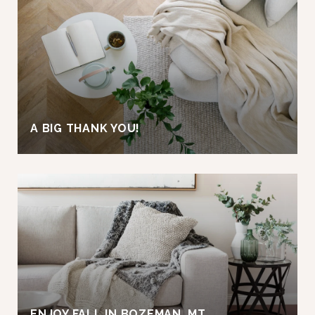
A BIG THANK YOU!
ENJOY FALL IN BOZEMAN, MT