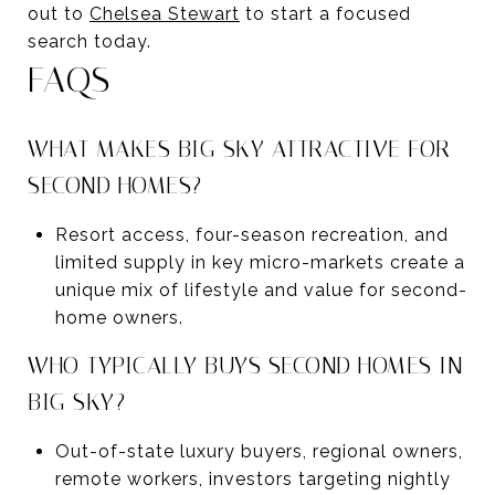
out to
Chelsea Stewart
to start a focused
search today.
FAQS
WHAT MAKES BIG SKY ATTRACTIVE FOR
SECOND HOMES?
Resort access, four-season recreation, and
limited supply in key micro-markets create a
unique mix of lifestyle and value for second-
home owners.
WHO TYPICALLY BUYS SECOND HOMES IN
BIG SKY?
Out-of-state luxury buyers, regional owners,
remote workers, investors targeting nightly