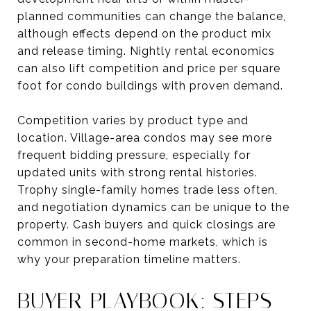
planned communities can change the balance,
although effects depend on the product mix
and release timing. Nightly rental economics
can also lift competition and price per square
foot for condo buildings with proven demand.
Competition varies by product type and
location. Village-area condos may see more
frequent bidding pressure, especially for
updated units with strong rental histories.
Trophy single-family homes trade less often,
and negotiation dynamics can be unique to the
property. Cash buyers and quick closings are
common in second-home markets, which is
why your preparation timeline matters.
BUYER PLAYBOOK: STEPS