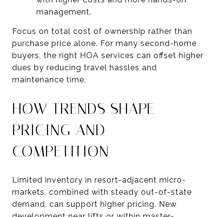
management.
Focus on total cost of ownership rather than
purchase price alone. For many second-home
buyers, the right HOA services can offset higher
dues by reducing travel hassles and
maintenance time.
HOW TRENDS SHAPE
PRICING AND
COMPETITION
Limited inventory in resort-adjacent micro-
markets, combined with steady out-of-state
demand, can support higher pricing. New
development near lifts or within master-