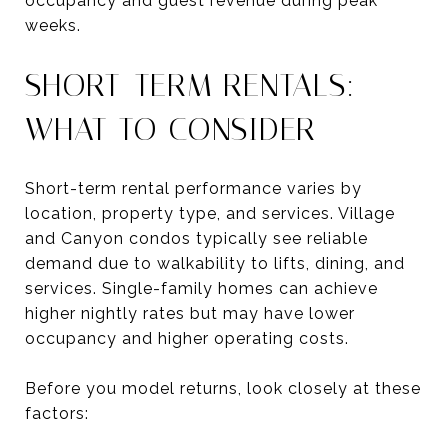
occupancy and guest revenue during peak
weeks.
SHORT-TERM RENTALS:
WHAT TO CONSIDER
Short-term rental performance varies by
location, property type, and services. Village
and Canyon condos typically see reliable
demand due to walkability to lifts, dining, and
services. Single-family homes can achieve
higher nightly rates but may have lower
occupancy and higher operating costs.
Before you model returns, look closely at these
factors: