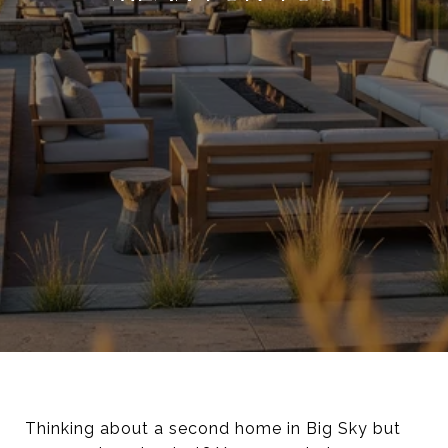
Thinking about a second home in Big Sky but