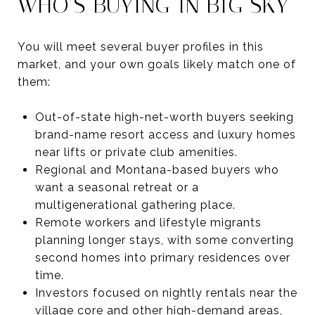
WHO’S BUYING IN BIG SKY
You will meet several buyer profiles in this
market, and your own goals likely match one of
them:
Out-of-state high-net-worth buyers seeking
brand-name resort access and luxury homes
near lifts or private club amenities.
Regional and Montana-based buyers who
want a seasonal retreat or a
multigenerational gathering place.
Remote workers and lifestyle migrants
planning longer stays, with some converting
second homes into primary residences over
time.
Investors focused on nightly rentals near the
village core and other high-demand areas,