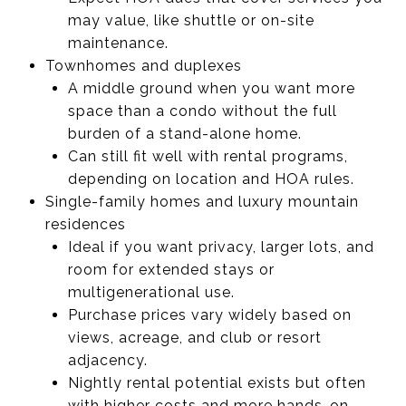
may value, like shuttle or on-site
maintenance.
Townhomes and duplexes
A middle ground when you want more
space than a condo without the full
burden of a stand-alone home.
Can still fit well with rental programs,
depending on location and HOA rules.
Single-family homes and luxury mountain
residences
Ideal if you want privacy, larger lots, and
room for extended stays or
multigenerational use.
Purchase prices vary widely based on
views, acreage, and club or resort
adjacency.
Nightly rental potential exists but often
with higher costs and more hands-on