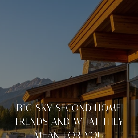
BIG SKY SECOND HOME
TRENDS AND WHAT THEY
MEAN FOR YOU