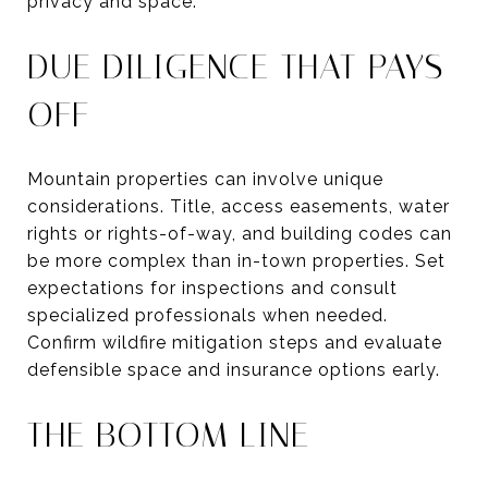
privacy and space.
DUE DILIGENCE THAT PAYS
OFF
Mountain properties can involve unique
considerations. Title, access easements, water
rights or rights-of-way, and building codes can
be more complex than in-town properties. Set
expectations for inspections and consult
specialized professionals when needed.
Confirm wildfire mitigation steps and evaluate
defensible space and insurance options early.
THE BOTTOM LINE