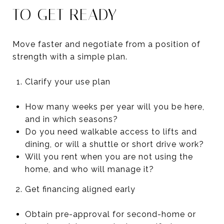
TO GET READY
Move faster and negotiate from a position of
strength with a simple plan.
Clarify your use plan
How many weeks per year will you be here,
and in which seasons?
Do you need walkable access to lifts and
dining, or will a shuttle or short drive work?
Will you rent when you are not using the
home, and who will manage it?
Get financing aligned early
Obtain pre-approval for second-home or