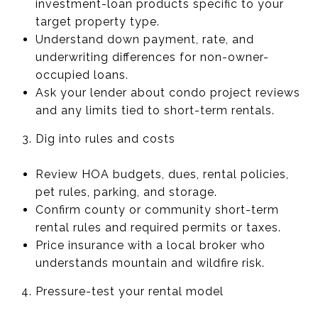
investment-loan products specific to your
target property type.
Understand down payment, rate, and
underwriting differences for non-owner-
occupied loans.
Ask your lender about condo project reviews
and any limits tied to short-term rentals.
Dig into rules and costs
Review HOA budgets, dues, rental policies,
pet rules, parking, and storage.
Confirm county or community short-term
rental rules and required permits or taxes.
Price insurance with a local broker who
understands mountain and wildfire risk.
Pressure-test your rental model