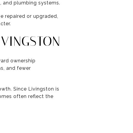
al, and plumbing systems.
be repaired or upgraded,
cter.
IVINGSTON
ward ownership
ms, and fewer
rowth. Since Livingston is
omes often reflect the