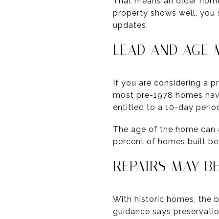
That means an older home
property shows well, you s
updates.
LEAD AND AGE 
If you are considering a 
most pre-1978 homes have 
entitled to a 10-day perio
The age of the home can a
percent of homes built b
REPAIRS MAY B
With historic homes, the 
guidance says preservati