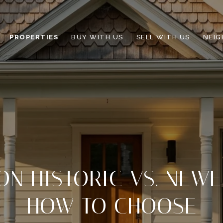
PROPERTIES
BUY WITH US
SELL WITH US
NEI
ON HISTORIC VS. NEW
HOW TO CHOOSE