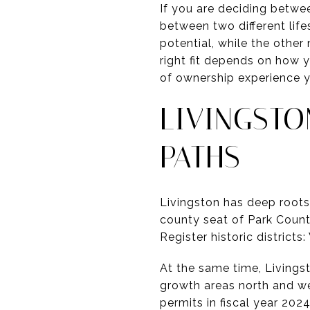
If you are deciding betwe
between two different life
potential, while the othe
right fit depends on how 
of ownership experience yo
LIVINGST
PATHS
Livingston has deep roots
county seat of Park County
Register historic district
At the same time, Livingst
growth areas north and we
permits in fiscal year 2024