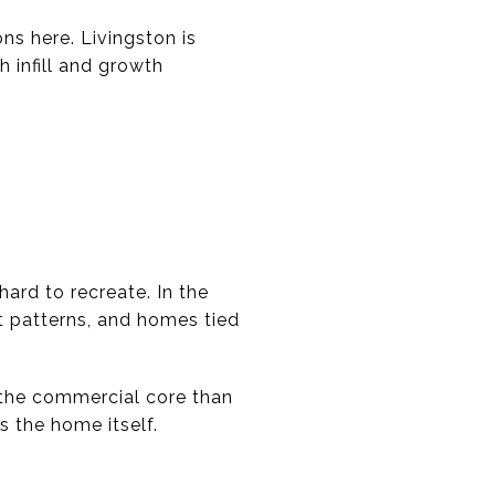
s here. Livingston is
h infill and growth
ard to recreate. In the
et patterns, and homes tied
o the commercial core than
 the home itself.