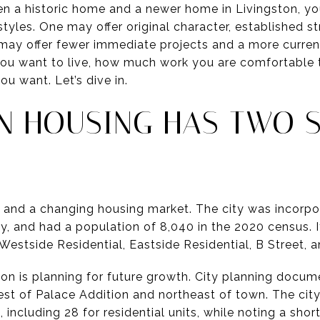
en a historic home and a newer home in Livingston, yo
styles. One may offer original character, established s
r may offer fewer immediate projects and a more curren
you want to live, how much work you are comfortable 
u want. Let’s dive in.
ON HOUSING HAS TWO 
 and a changing housing market. The city was incorpor
, and had a population of 8,040 in the 2020 census. I
s: Westside Residential, Eastside Residential, B Street
on is planning for future growth. City planning docume
st of Palace Addition and northeast of town. The city
, including 28 for residential units, while noting a shor