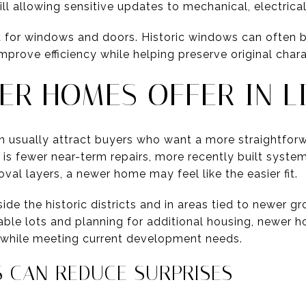
ill allowing sensitive updates to mechanical, electric
nt for windows and doors. Historic windows can often 
rove efficiency while helping preserve original chara
R HOMES OFFER IN L
n usually attract buyers who want a more straightfor
ty is fewer near-term repairs, more recently built syste
val layers, a newer home may feel like the easier fit.
side the historic districts and in areas tied to newer g
able lots and planning for additional housing, newer h
ly while meeting current development needs.
 CAN REDUCE SURPRISES