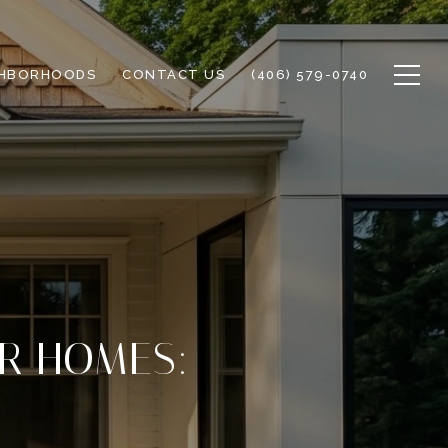
GHBORHOODS
CONTACT US
(406) 579-0740
ER HOMES: