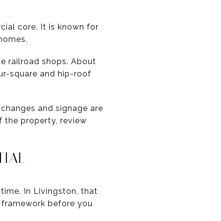
ial core. It is known for
 homes.
e railroad shops. About
ur-square and hip-roof
or changes and signage are
f the property, review
TIAL
ime. In Livingston, that
n framework before you