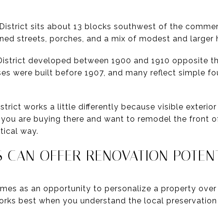
istrict sits about 13 blocks southwest of the commerc
ined streets, porches, and a mix of modest and larger
District developed between 1900 and 1910 opposite th
ses were built before 1907, and many reflect simple fo
rict works a little differently because visible exteri
f you are buying there and want to remodel the front o
tical way.
S CAN OFFER RENOVATION POTEN
es as an opportunity to personalize a property over t
works best when you understand the local preservatio