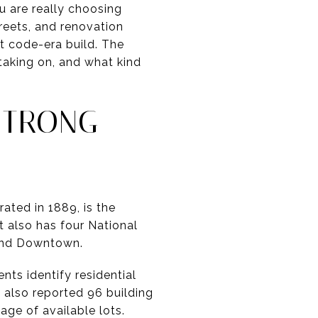
u are really choosing
treets, and renovation
t code-era build. The
taking on, and what kind
STRONG
ated in 1889, is the
t also has four National
, and Downtown.
nts identify residential
 also reported 96 building
tage of available lots.