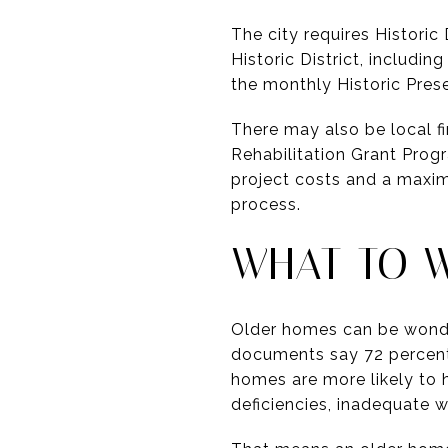
The city requires Histori
Historic District, includ
the monthly Historic Pre
There may also be local f
Rehabilitation Grant Progr
project costs and a maximu
process.
WHAT TO 
Older homes can be wonder
documents say 72 percent 
homes are more likely to 
deficiencies, inadequate 