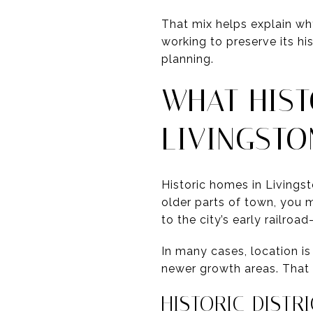
That mix helps explain wh
working to preserve its hi
planning.
WHAT HIST
LIVINGSTO
Historic homes in Livingst
older parts of town, you m
to the city’s early railro
In many cases, location is
newer growth areas. That 
HISTORIC DISTR