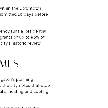
s within the Downtown
submitted 10 days before
ency runs a Residential
 grants of up to 50% of
ity’s historic review
OMES
ngston’s planning
 the city notes that older
aks, heating and cooling